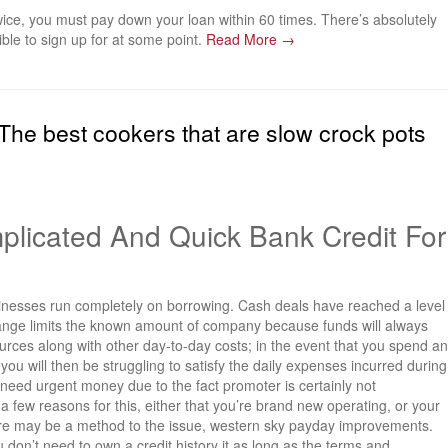
wice, you must pay down your loan within 60 times. There’s absolutely
ible to sign up for at some point.
Read More →
he best cookers that are slow crock pots
licated And Quick Bank Credit For
sinesses run completely on borrowing. Cash deals have reached a level
ange limits the known amount of company because funds will always
urces along with other day-to-day costs; in the event that you spend an
u will then be struggling to satisfy the daily expenses incurred during
eed urgent money due to the fact promoter is certainly not
 a few reasons for this, either that you’re brand new operating, or your
here may be a method to the issue, western sky payday improvements.
 don’t need to own a credit history it as long as the terms and