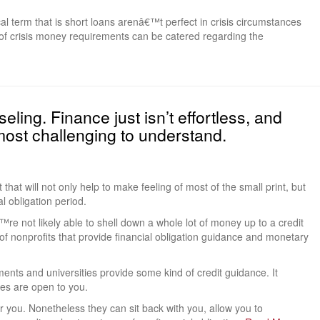
al term that is short loans arenâ€™t perfect in crisis circumstances
of crisis money requirements can be catered regarding the
eling. Finance just isn’t effortless, and
ost challenging to understand.
t that will not only help to make feeling of most of the small print, but
al obligation period.
re not likely able to shell down a whole lot of money up to a credit
of nonprofits that provide financial obligation guidance and monetary
nts and universities provide some kind of credit guidance. It
es are open to you.
ver you. Nonetheless they can sit back with you, allow you to