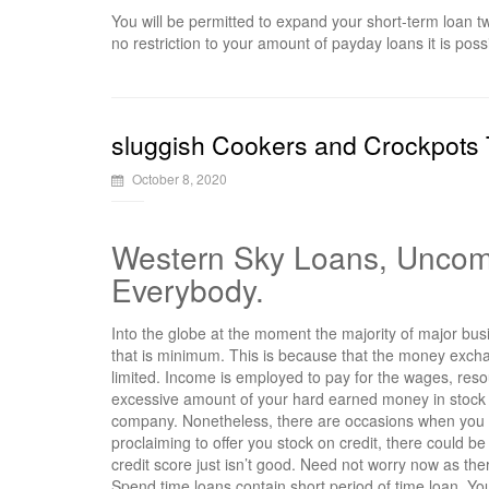
You will be permitted to expand your short-term loan t
no restriction to your amount of payday loans it is poss
sluggish Cookers and Crockpots T
October 8, 2020
Western Sky Loans, Uncomp
Everybody.
Into the globe at the moment the majority of major bu
that is minimum. This is because that the money exch
limited. Income is employed to pay for the wages, reso
excessive amount of your hard earned money in stock yo
company. Nonetheless, there are occasions when you n
proclaiming to offer you stock on credit, there could be
credit score just isn’t good. Need not worry now as t
Spend time loans contain short period of time loan. You