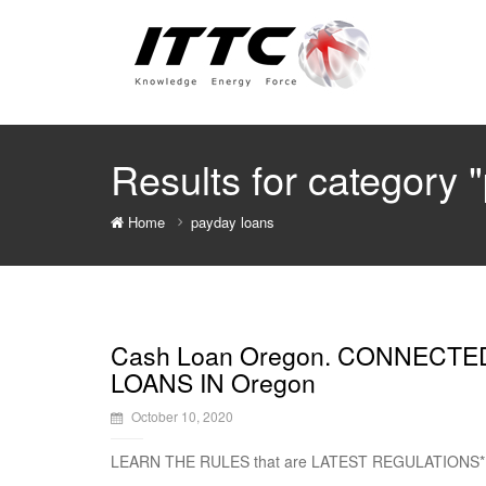
Results for category 
Home
payday loans
Cash Loan Oregon. CONNECTE
LOANS IN Oregon
October 10, 2020
LEARN THE RULES that are LATEST REGULATIONS*