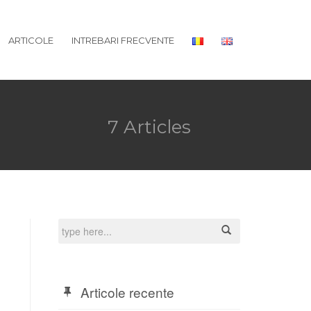
ARTICOLE
INTREBARI FRECVENTE
7 Articles
Articole recente