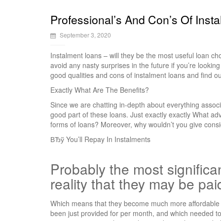
Professional’s And Con’s Of Inst
September 3, 2020
Instalment loans – will they be the most useful loan ch
avoid any nasty surprises in the future if you’re lookin
good qualities and cons of instalment loans and find ou
Exactly What Are The Benefits?
Since we are chatting in-depth about everything associ
good part of these loans. Just exactly exactly What a
forms of loans? Moreover, why wouldn’t you give consi
ВЂў You’ll Repay In Instalments
Probably the most significan
reality that they may be pai
Which means that they become much more affordable i
been just provided for per month, and which needed to 