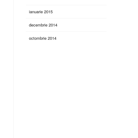
ianuarie 2015
decembrie 2014
octombrie 2014