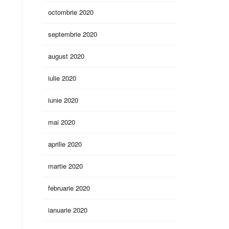
octombrie 2020
septembrie 2020
august 2020
iulie 2020
iunie 2020
mai 2020
aprilie 2020
martie 2020
februarie 2020
ianuarie 2020