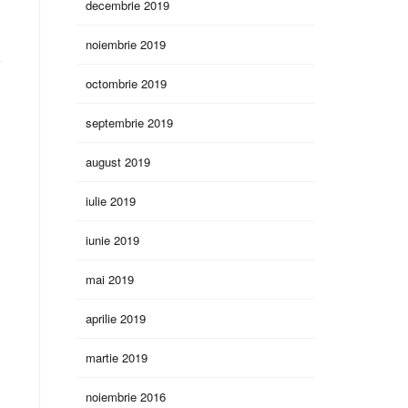
decembrie 2019
noiembrie 2019
octombrie 2019
septembrie 2019
august 2019
iulie 2019
iunie 2019
mai 2019
aprilie 2019
martie 2019
noiembrie 2016