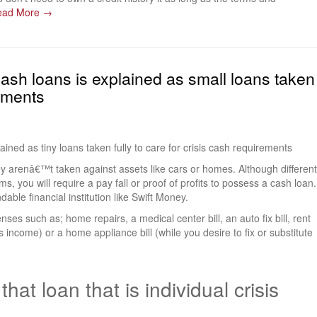
ead More →
 cash loans is explained as small loans taken
rements
ined as tiny loans taken fully to care for crisis cash requirements
y arenâ€™t taken against assets like cars or homes. Although different
ms, you will require a pay fall or proof of profits to possess a cash loan.
able financial institution like Swift Money.
s such as; home repairs, a medical center bill, an auto fix bill, rent
s income) or a home appliance bill (while you desire to fix or substitute
hat loan that is individual crisis