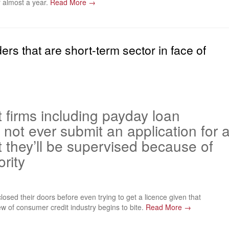
f almost a year.
Read More →
ers that are short-term sector in face of
t firms including payday loan
 not ever submit an application for 
t they’ll be supervised because of
rity
osed their doors before even trying to get a licence given that
ew of consumer credit industry begins to bite.
Read More →