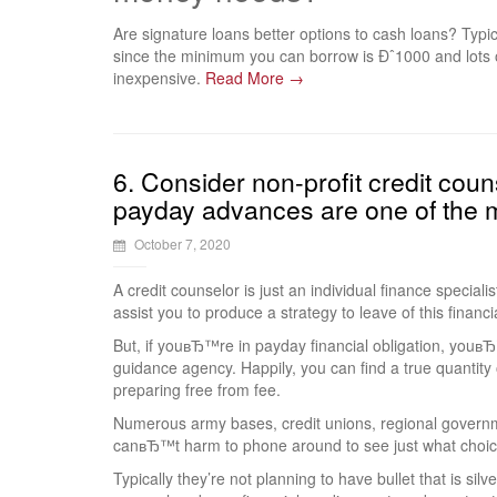
Are signature loans better options to cash loans? Typic
since the minimum you can borrow is Ðˆ1000 and lots 
inexpensive.
Read More →
6. Consider non-profit credit couns
payday advances are one of the m
October 7, 2020
A credit counselor is just an individual finance specialis
assist you to produce a strategy to leave of this financi
But, if youвЂ™re in payday financial obligation, youвЂ™
guidance agency. Happily, you can find a true quantity 
preparing free from fee.
Numerous army bases, credit unions, regional governme
canвЂ™t harm to phone around to see just what choic
Typically they’re not planning to have bullet that is sil