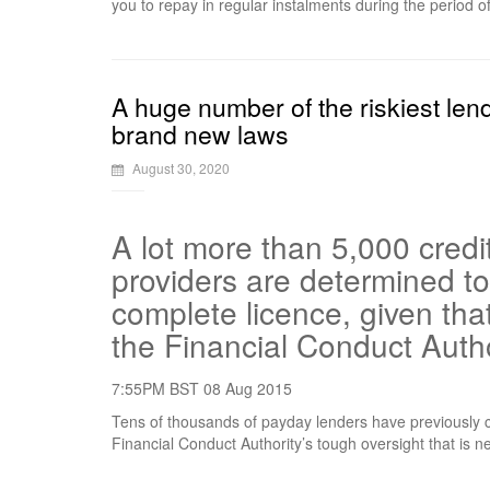
you to repay in regular instalments during the period o
A huge number of the riskiest lend
brand new laws
August 30, 2020
A lot more than 5,000 credi
providers are determined to
complete licence, given tha
the Financial Conduct Autho
7:55PM BST 08 Aug 2015
Tens of thousands of payday lenders have previously cl
Financial Conduct Authority’s tough oversight that is n