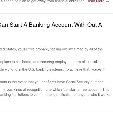
a spending plan to get away from financial obligation.
Read More →
Can Start A Banking Account With Out A
ted States, youâ€™re probably feeling overwhelmed by all of the
eplace to call home, and securing employment are all crucial.
egin working in the U.S. banking systems. To achieve that, youâ€™ll
account in the event that you donâ€™t have Social Security number.
merous kinds of recognition one which just start a free account. This
anking institutions to confirm the identification of anyone who it works