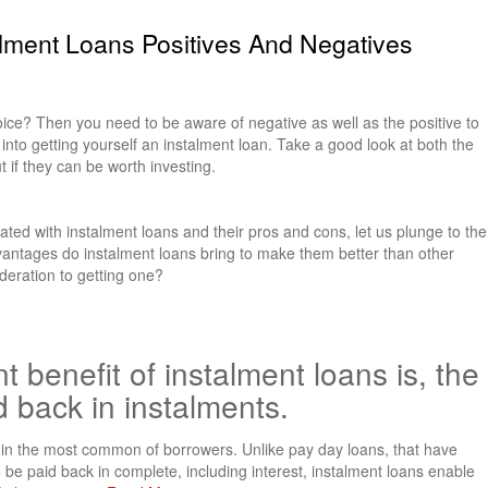
alment Loans Positives And Negatives
oice? Then you need to be aware of negative as well as the positive to
g into getting yourself an instalment loan. Take a good look at both the
t if they can be worth investing.
ated with instalment loans and their pros and cons, let us plunge to the
dvantages do instalment loans bring to make them better than other
deration to getting one?
t benefit of instalment loans is, the
d back in instalments.
n the most common of borrowers. Unlike pay day loans, that have
be paid back in complete, including interest, instalment loans enable