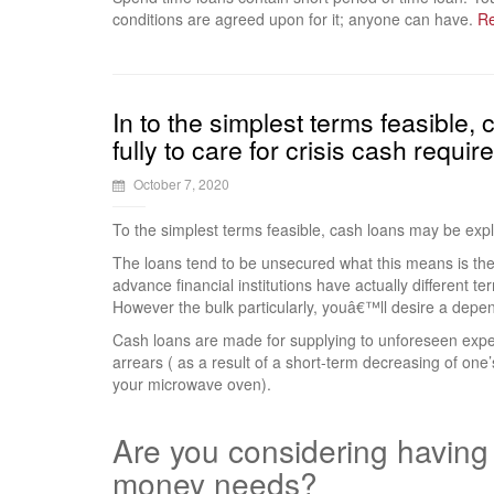
conditions are agreed upon for it; anyone can have.
R
In to the simplest terms feasible,
fully to care for crisis cash requi
October 7, 2020
To the simplest terms feasible, cash loans may be expla
The loans tend to be unsecured what this means is the
advance financial institutions have actually different ter
However the bulk particularly, youâ€™ll desire a depend
Cash loans are made for supplying to unforeseen expense
arrears ( as a result of a short-term decreasing of one’
your microwave oven).
Are you considering having t
money needs?