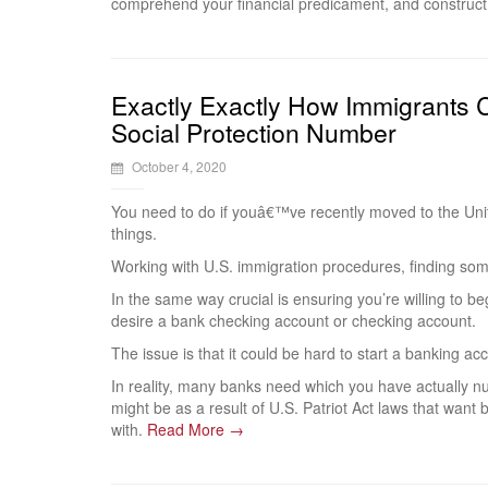
comprehend your financial predicament, and construct 
Exactly Exactly How Immigrants 
Social Protection Number
October 4, 2020
You need to do if youâ€™ve recently moved to the Uni
things.
Working with U.S. immigration procedures, finding som
In the same way crucial is ensuring you’re willing to b
desire a bank checking account or checking account.
The issue is that it could be hard to start a banking 
In reality, many banks need which you have actually nu
might be as a result of U.S. Patriot Act laws that want b
with.
Read More →