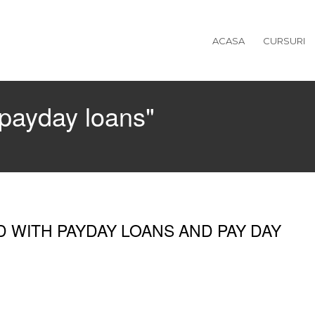
ACASA
CURSURI
"payday loans"
D WITH PAYDAY LOANS AND PAY DAY