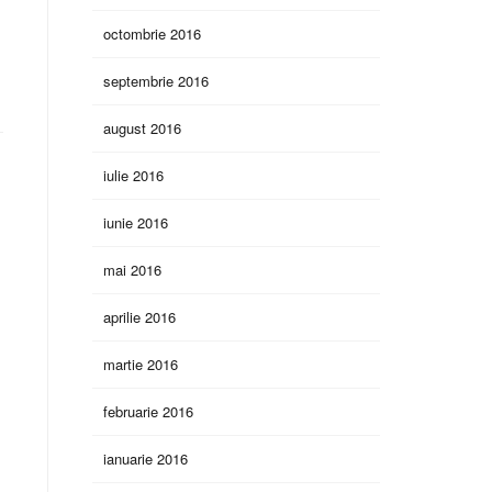
octombrie 2016
septembrie 2016
august 2016
iulie 2016
iunie 2016
mai 2016
aprilie 2016
martie 2016
februarie 2016
ianuarie 2016