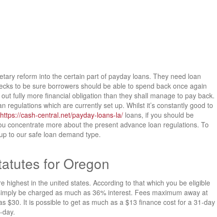
netary reform into the certain part of payday loans. They need loan
checks to be sure borrowers should be able to spend back once again
g out fully more financial obligation than they shall manage to pay back.
egulations which are currently set up. Whilst it’s constantly good to
https://cash-central.net/payday-loans-la/
loans, if you should be
u concentrate more about the present advance loan regulations. To
 up to our safe loan demand type.
atutes for Oregon
ghest in the united states. According to that which you be eligible
y simply be charged as much as 36% interest. Fees maximum away at
s $30. It is possible to get as much as a $13 finance cost for a 31-day
1-day.