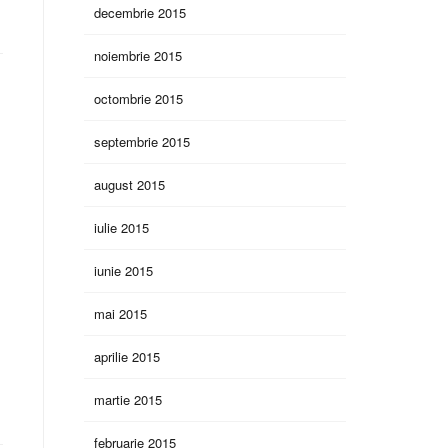
decembrie 2015
noiembrie 2015
octombrie 2015
septembrie 2015
august 2015
iulie 2015
iunie 2015
mai 2015
aprilie 2015
martie 2015
februarie 2015