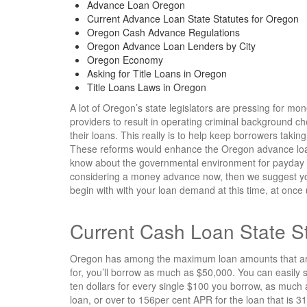
Advance Loan Oregon
Current Advance Loan State Statutes for Oregon
Oregon Cash Advance Regulations
Oregon Advance Loan Lenders by City
Oregon Economy
Asking for Title Loans in Oregon
Title Loans Laws in Oregon
A lot of Oregon’s state legislators are pressing for mo
providers to result in operating criminal background 
their loans. This really is to help keep borrowers takin
These reforms would enhance the Oregon advance loan r
know about the governmental environment for payday
considering a money advance now, then we suggest yo
begin with with your loan demand at this time, at once
Current Cash Loan State St
Oregon has among the maximum loan amounts that are hi
for, you’ll borrow as much as $50,000. You can easil
ten dollars for every single $100 you borrow, as much a
loan, or over to 156per cent APR for the loan that is 3