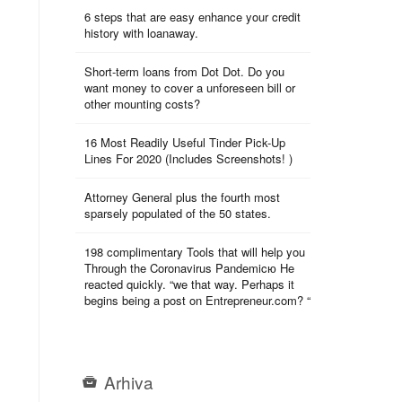
6 steps that are easy enhance your credit
history with loanaway.
Short-term loans from Dot Dot. Do you
want money to cover a unforeseen bill or
other mounting costs?
16 Most Readily Useful Tinder Pick-Up
Lines For 2020 (Includes Screenshots! )
Attorney General plus the fourth most
sparsely populated of the 50 states.
198 complimentary Tools that will help you
Through the Coronavirus Pandemicю He
reacted quickly. “we that way. Perhaps it
begins being a post on Entrepreneur.com? “
Arhiva