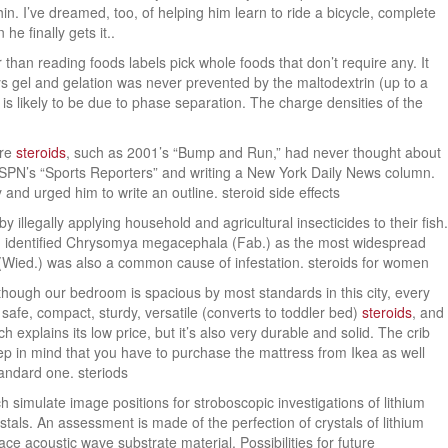
hin. I’ve dreamed, too, of helping him learn to ride a bicycle, complete
he finally gets it..
 than reading foods labels pick whole foods that don’t require any. It
s gel and gelation was never prevented by the maltodextrin (up to a
 is likely to be due to phase separation. The charge densities of the
ore
steroids
, such as 2001’s “Bump and Run,” had never thought about
ng ESPN’s “Sports Reporters” and writing a New York Daily News column.
and urged him to write an outline. steroid side effects
llegally applying household and agricultural insecticides to their fish.
, identified Chrysomya megacephala (Fab.) as the most widespread
a (Wied.) was also a common cause of infestation. steroids for women
though our bedroom is spacious by most standards in this city, every
safe, compact, sturdy, versatile (converts to toddler bed)
steroids
, and
 explains its low price, but it’s also very durable and solid. The crib
eep in mind that you have to purchase the mattress from Ikea as well
tandard one. steriods
simulate image positions for stroboscopic investigations of lithium
tals. An assessment is made of the perfection of crystals of lithium
ace acoustic wave substrate material. Possibilities for future