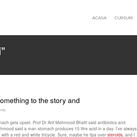
ACASA
CURSURI
i"
omething to the story and
nts
ach gets upset. Prof Dr Arif Mehmood Bhatti said antibiotics and
ehmood said a man stomach produces 15 litre acid in a day. I’ve always
ith a red and white tricycle. Sure, maybe he tips over
steroids
, and I