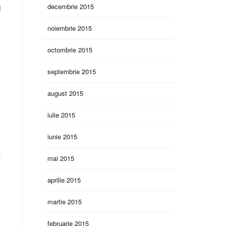
decembrie 2015
M
noiembrie 2015
octombrie 2015
septembrie 2015
august 2015
iulie 2015
iunie 2015
l
mai 2015
aprilie 2015
martie 2015
februarie 2015