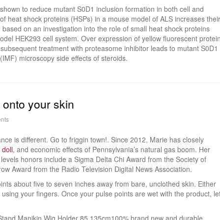
 shown to reduce mutant S0D1 inclusion formation in both cell and
n of heat shock proteins (HSPs) in a mouse model of ALS increases thei
e based on an investigation into the role of small heat shock proteins
odel HEK293 cell system. Over expression of yellow fluorescent protei
ubsequent treatment with proteasome inhibitor leads to mutant S0D1
IMF) microscopy side effects of steroids.
y onto your skin
nts
tance is different. Go to friggin town!. Since 2012, Marie has closely
 doll
, and economic effects of Pennsylvania’s natural gas boom. Her
 levels honors include a Sigma Delta Chi Award from the Society of
row Award from the Radio Television Digital News Association.
points about five to seven inches away from bare, unclothed skin. Either
n using your fingers. Once your pulse points are wet with the product, le
d Stand Manikin Wig Holder 85 135cm100% brand new and durable.