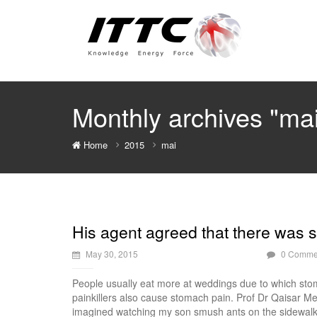
Monthly archives "ma
Home
2015
mai
His agent agreed that there was s
May 30, 2015
0 Comme
People usually eat more at weddings due to which stom
painkillers also cause stomach pain. Prof Dr Qaisar M
imagined watching my son smush ants on the sidewalk w