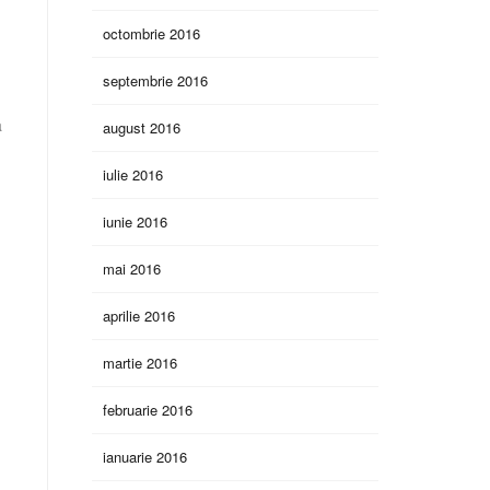
octombrie 2016
septembrie 2016
a
august 2016
iulie 2016
iunie 2016
mai 2016
aprilie 2016
martie 2016
d
februarie 2016
ianuarie 2016