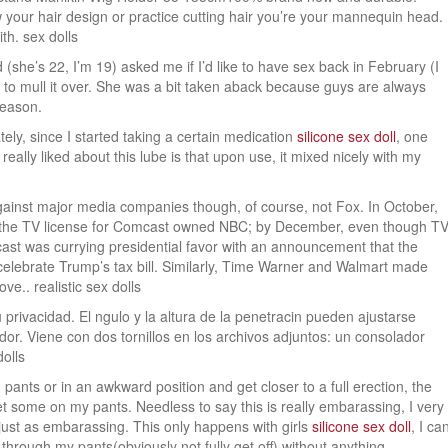
ow your hair design or practice cutting hair you’re your mannequin head.
th. sex dolls
 (she’s 22, I’m 19) asked me if I’d like to have sex back in February (I
 to mull it over. She was a bit taken aback because guys are always
reason.
ately, since I started taking a certain medication
silicone sex doll
, one
I really liked about this lube is that upon use, it mixed nicely with my
against major media companies though, of course, not Fox. In October,
g the TV license for Comcast owned NBC; by December, even though T
mcast was currying presidential favor with an announcement that the
elebrate Trump’s tax bill. Similarly, Time Warner and Walmart made
e.. realistic sex dolls
privacidad. El ngulo y la altura de la penetracin pueden ajustarse
dor. Viene con dos tornillos en los archivos adjuntos: un consolador
dolls
pants or in an awkward position and get closer to a full erection, the
et some on my pants. Needless to say this is really embarassing, I very
just as embarassing. This only happens with girls
silicone sex doll
, I ca
 through my pants(obviously not fully get off) without anything