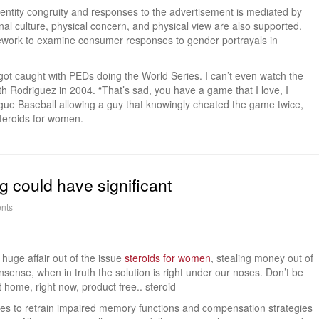
dentity congruity and responses to the advertisement is mediated by
nal culture, physical concern, and physical view are also supported.
mework to examine consumer responses to gender portrayals in
ot caught with PEDs doing the World Series. I can’t even watch the
th Rodriguez in 2004. “That’s sad, you have a game that I love, I
ue Baseball allowing a guy that knowingly cheated the game twice,
steroids for women.
 could have significant
nts
huge affair out of the issue
steroids for women
, stealing money out of
sense, when in truth the solution is right under our noses. Don’t be
at home, right now, product free.. steroid
tegies to retrain impaired memory functions and compensation strategies