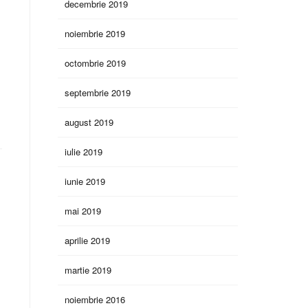
decembrie 2019
noiembrie 2019
octombrie 2019
septembrie 2019
august 2019
iulie 2019
iunie 2019
mai 2019
aprilie 2019
martie 2019
noiembrie 2016