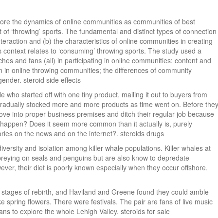
xplore the dynamics of online communities as communities of best
t of ‘throwing’ sports. The fundamental and distinct types of connection
nteraction and (b) the characteristics of online communities in creating
 context relates to ‘consuming’ throwing sports. The study used a
hes and fans (all) in participating in online communities; content and
on in online throwing communities; the differences of community
gender. steroid side effects
 who started off with one tiny product, mailing it out to buyers from
gradually stocked more and more products as time went on. Before the
ove into proper business premises and ditch their regular job because
y happen? Does it seem more common than it actually is, purely
ries on the news and on the internet?. steroids drugs
iversity and isolation among killer whale populations. Killer whales at
reying on seals and penguins but are also know to depredate
ever, their diet is poorly known especially when they occur offshore.
ly stages of rebirth, and Haviland and Greene found they could amble
ke spring flowers. There were festivals. The pair are fans of live music
s to explore the whole Lehigh Valley. steroids for sale