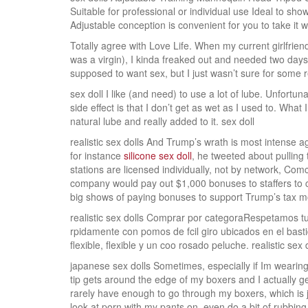
Suitable for professional or individual use Ideal to sh
Adjustable conception is convenient for you to take it wi
Totally agree with Love Life. When my current girlfriend
was a virgin), I kinda freaked out and needed two days
supposed to want sex, but I just wasn’t sure for some 
sex doll I like (and need) to use a lot of lube. Unfortun
side effect is that I don’t get as wet as I used to. What 
natural lube and really added to it. sex doll
realistic sex dolls And Trump’s wrath is most intense 
for instance
silicone sex doll
, he tweeted about pullin
stations are licensed individually, not by network, Co
company would pay out $1,000 bonuses to staffers to c
big shows of paying bonuses to support Trump’s tax mov
realistic sex dolls Comprar por categoraRespetamos tu 
rpidamente con pomos de fcil giro ubicados en el basti
flexible, flexible y un coo rosado peluche. realistic sex 
japanese sex dolls Sometimes, especially if Im wearing 
tip gets around the edge of my boxers and I actually g
rarely have enough to go through my boxers, which is 
look at porn with my pants on, even do a bit of rubbing