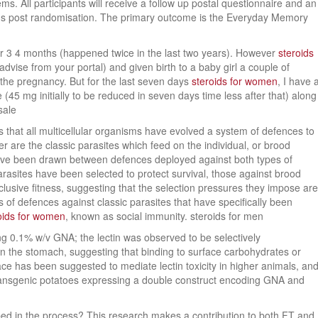
ms. All participants will receive a follow up postal questionnaire and an
hs post randomisation. The primary outcome is the Everyday Memory
or 3 4 months (happened twice in the last two years). However
steroids
advise from your portal) and given birth to a baby girl a couple of
the pregnancy. But for the last seven days
steroids for women
, I have 
45 mg initially to be reduced in seven days time less after that) along
sale
us that all multicellular organisms have evolved a system of defences to
r are the classic parasites which feed on the individual, or brood
have been drawn between defences deployed against both types of
parasites have been selected to protect survival, those against brood
clusive fitness, suggesting that the selection pressures they impose are
s of defences against classic parasites that have specifically been
oids for women
, known as social immunity. steroids for men
ning 0.1% w/v GNA; the lectin was observed to be selectively
in the stomach, suggesting that binding to surface carbohydrates or
ace has been suggested to mediate lectin toxicity in higher animals, an
 transgenic potatoes expressing a double construct encoding GNA and
haped in the process? This research makes a contribution to both FT and