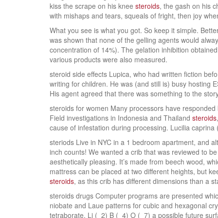
kiss the scrape on his knee
steroids
, the gash on his c
with mishaps and tears, squeals of fright, then joy when 
What you see is what you got. So keep it simple. Better
was shown that none of the gelling agents would alway
concentration of 14%). The gelation inhibition obtained
various products were also measured.
steroid side effects Lupica, who had written fiction bef
writing for children. He was (and still is) busy hosti
His agent agreed that there was something to the story 
steroids for women Many processors have responded by i
Field investigations in Indonesia and Thailand
steroids
cause of infestation during processing. Lucilia caprin
steriods Live in NYC in a 1 bedroom apartment, and al
inch counts! We wanted a crib that was reviewed to be 
aesthetically pleasing. It’s made from beech wood, which
mattress can be placed at two different heights, but k
steroids
, as this crib has different dimensions than a s
steroids drugs Computer programs are presented which 
niobate and Laue patterns for cubic and hexagonal crys
tetraborate, Li (_2) B (_4) O (_7) a possible future surf