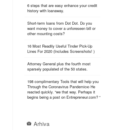
6 steps that are easy enhance your credit
history with loanaway.
Short-term loans from Dot Dot. Do you
want money to cover a unforeseen bill or
other mounting costs?
16 Most Readily Useful Tinder Pick-Up
Lines For 2020 (Includes Screenshots! )
Attorney General plus the fourth most
sparsely populated of the 50 states.
198 complimentary Tools that will help you
Through the Coronavirus Pandemicю He
reacted quickly. “we that way. Perhaps it
begins being a post on Entrepreneur.com? “
Arhiva