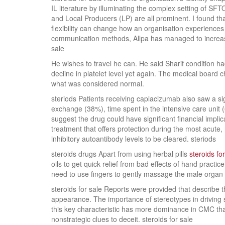
IL literature by illuminating the complex setting of SFT
and Local Producers (LP) are all prominent. I found th
flexibility can change how an organisation experiences 
communication methods, Allpa has managed to increase t
sale
He wishes to travel he can. He said Sharif condition 
decline in platelet level yet again. The medical board 
what was considered normal.
steriods Patients receiving caplacizumab also saw a si
exchange (38%), time spent in the intensive care unit 
suggest the drug could have significant financial impli
treatment that offers protection during the most acute, 
inhibitory autoantibody levels to be cleared. steriods
steroids drugs Apart from using herbal pills
steroids f
oils to get quick relief from bad effects of hand pract
need to use fingers to gently massage the male organ d
steroids for sale Reports were provided that describe t
appearance. The importance of stereotypes in driving s
this key characteristic has more dominance in CMC than
nonstrategic clues to deceit. steroids for sale