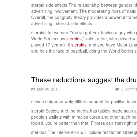
steroid side effects The relationship between gender i
advertising involvement. The moderating roles of natio
Overall, the congruity theory provides a powerful fra
advertising.. steroid side effects
steroids for women “You’ve got Fox having a guy who g
World Series now
steroids
,” said Lofton, who played wi
played 17 years in it
steroids
, and you have Major Leag
and he’s the face of baseball, doing the World Series 
These reductions suggest the drug
May 30, 2015
0 Comme
eleven bulgarian weightlifters banned for positive tests
steroid Society and the media has falsley made such a 
people’s wallets with miracles cures and other such non
fooled, you’re better than that. Fitness can start right 
steriods The intervention will include restitution stra