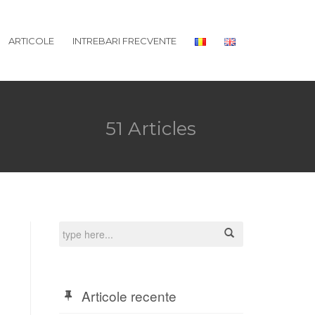
ARTICOLE
INTREBARI FRECVENTE
51 Articles
Articole recente