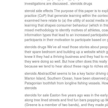
investigations are discussed.. steroids drugs
steroid side effects The purpose of this paper is to e
practice (CoP) that generate learning within the contex
examined here relate to (a) the utility of social media i
learning that shapes consumer behaviour (which in this
mixed methodology to identify motives of athletes, coac
information types that lead to an increased participati
participants in their motivation to participate based on 
steroids drugs We’ve all read those stories about people
their spare bedroom and building up a website which 
knew it they had a thriving business and they had to m
they were doing so well. But how often does this reall
because we tend to hear about these rags to riches sto
steroids AbstractDiet seems to be a key factor driving d
Marion Island, Southern Ocean, have been observed p
Patagonian toothfish from longline fishing vessels. How
steroids
steroids for sale Easton five years ago was in the ear
along tree lined streets and find fun bars popping up li
(Greene is a member of two bands), and they made plan