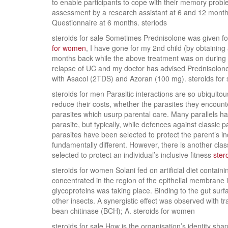
to enable participants to cope with their memory proble
assessment by a research assistant at 6 and 12 mont
Questionnaire at 6 months. steriods
steroids for sale Sometimes Prednisolone was given f
for women
, I have gone for my 2nd child (by obtaining 
months back while the above treatment was on during 
relapse of UC and my doctor has advised Prednisolone (
with Asacol (2TDS) and Azoran (100 mg). steroids for 
steroids for men Parasitic interactions are so ubiquito
reduce their costs, whether the parasites they encounte
parasites which usurp parental care. Many parallels 
parasite, but typically, while defences against classic 
parasites have been selected to protect the parent’s in
fundamentally different. However, there is another clas
selected to protect an individual’s inclusive fitness
ster
steroids for women Solani fed on artificial diet contai
concentrated in the region of the epithelial membrane 
glycoproteins was taking place. Binding to the gut surf
other insects. A synergistic effect was observed with
bean chitinase (BCH); A. steroids for women
steroids for sale How is the organisation’s identity s