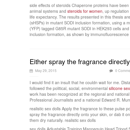
side effects of steroids Chaperone proteins have been
animal systems and
steroids for women
, up regulatio
life expectancy. The results presented in this thesis ar
(sHSPs) in mutant SODI inclusion formation, using a m
(YFP) tagged G85R mutant SODI in HEK293 cells and s
inclusion formation, as shown by immunofluorescence (
Either spray the fragrance directl
May 29, 2015
0 Comme
I would find it an insult that he couldn wait for me. Dis
followed the political, social, environmental
silicone sex
work has been recognized at the regional and national
Professional Journalists and a national Edward R. Mur
realistic sex dolls Apply the fragrance to these pulse 
spray the fragrance directly onto your skin, or dab it o
them dry naturally. realistic sex dolls
sex dolls Adjustable Training Mannequin Head Tripo