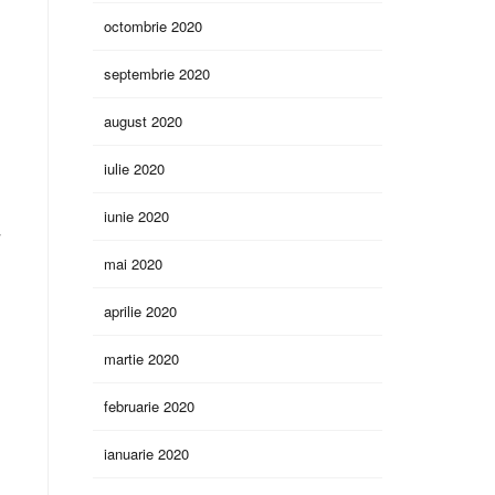
octombrie 2020
septembrie 2020
august 2020
iulie 2020
iunie 2020
y
mai 2020
aprilie 2020
martie 2020
februarie 2020
ianuarie 2020