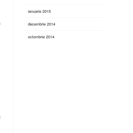
ianuarie 2015
r
n
decembrie 2014
octombrie 2014
t