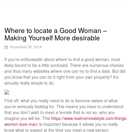
Where to locate a Good Woman –
Making Yourself More desirable
November 30, 2019
If you’re enthusiastic about where to find a good woman, most
likely bound to be a little confused. There are numerous choices
and thus many websites where one can try to find a date. But did
you know that you can do it right from your own property? It’s
actually really simple to do.
First off, what you really need to do is become aware of what
you’re seriously looking for. This means you have to understand
that you don’t wish to meet a female that is not so, who you
imagine you will be. This
https://www.realmenrealstyle.com/things-
women-love-man/
is important because it allows you to really
know what to expect at the time you meet a new person.