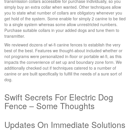
transmission collars accessible for purchase individually, so you
simply buy an extra collar when wanted. Other techniques allow
you to state what number of collars are obligatory whenever you
get hold of the system. Some enable for simply 2 canine to be tied
to a single system whereas some allow unrestricted numbers.
Purchase suitable collars in your added dogs and tune them to
transmitter.
We reviewed dozens of wi-fi canine fences to establish the very
best of the best. Features we thought-about included whether or
not programs were personalized in-floor or portable wi-fi, as this
impacts the convenience of set up and boundary zone form. We
additionally checked out if techniques catered to a number of
canine or are built specifically to fulfill the needs of a sure sort of
dog.
Swift Secrets For Electric Dog
Fence – Some Thoughts
Updates On Immediate Solutions