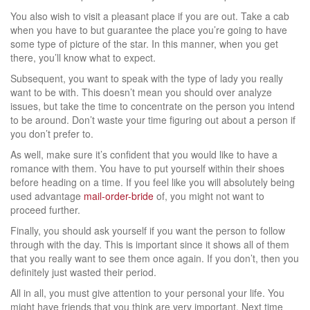
You also wish to visit a pleasant place if you are out. Take a cab
when you have to but guarantee the place you’re going to have
some type of picture of the star. In this manner, when you get
there, you’ll know what to expect.
Subsequent, you want to speak with the type of lady you really
want to be with. This doesn’t mean you should over analyze
issues, but take the time to concentrate on the person you intend
to be around. Don’t waste your time figuring out about a person if
you don’t prefer to.
As well, make sure it’s confident that you would like to have a
romance with them. You have to put yourself within their shoes
before heading on a time. If you feel like you will absolutely being
used advantage
mail-order-bride
of, you might not want to
proceed further.
Finally, you should ask yourself if you want the person to follow
through with the day. This is important since it shows all of them
that you really want to see them once again. If you don’t, then you
definitely just wasted their period.
All in all, you must give attention to your personal your life. You
might have friends that you think are very important. Next time