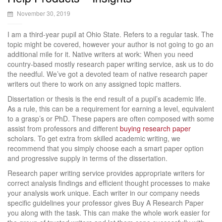
November 30, 2019
I am a third-year pupil at Ohio State. Refers to a regular task. The
topic might be covered, however your author is not going to go an
additional mile for it. Native writers at work: When you need
country-based mostly research paper writing service, ask us to do
the needful. We’ve got a devoted team of native research paper
writers out there to work on any assigned topic matters.
Dissertation or thesis is the end result of a pupil’s academic life.
As a rule, this can be a requirement for earning a level, equivalent
to a grasp’s or PhD. These papers are often composed with some
assist from professors and different
buying research paper
scholars. To get extra from skilled academic writing, we
recommend that you simply choose each a smart paper option
and progressive supply in terms of the dissertation.
Research paper writing service provides appropriate writers for
correct analysis findings and efficient thought processes to make
your analysis work unique. Each writer in our company needs
specific guidelines your professor gives Buy A Research Paper
you along with the task. This can make the whole work easier for