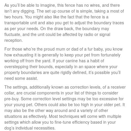
As you’ll be able to imagine, this fence has no wires, and there
isn’t any digging. The set up course of is simple, taking a most of
two hours. You might also like the fact that the fence is a
transportable unit and also you get to adjust the boundary traces
as per your needs. On the draw back, the boundary may
fluctuate, and the unit could be affected by radio or signal
reception.
For those who’re the proud mum or dad of a fur baby, you know
how exhausting it is generally to keep your pet from fortunately
working off from the yard. If your canine has a habit of
overstepping their bounds, especially in an space where your
property boundaries are quite rigidly defined, it’s possible you’ll
need some assist.
The settings, additionally known as correction levels, of a receiver
collar, are crucial components in your list of things to consider
pre-buy. Some correction level settings may be too excessive for
your young pet. Others could also be too high in your older pet. It
may also be the other way around and a variety of other
situations as effectively. Most techniques will come with multiple
settings which allow you to fine-tune efficiency based in your
dog’s individual necessities.