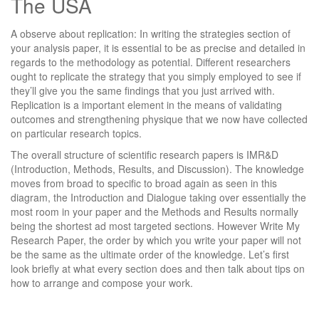
The USA
A observe about replication: In writing the strategies section of
your analysis paper, it is essential to be as precise and detailed in
regards to the methodology as potential. Different researchers
ought to replicate the strategy that you simply employed to see if
they’ll give you the same findings that you just arrived with.
Replication is a important element in the means of validating
outcomes and strengthening physique that we now have collected
on particular research topics.
The overall structure of scientific research papers is IMR&D
(Introduction, Methods, Results, and Discussion). The knowledge
moves from broad to specific to broad again as seen in this
diagram, the Introduction and Dialogue taking over essentially the
most room in your paper and the Methods and Results normally
being the shortest ad most targeted sections. However Write My
Research Paper, the order by which you write your paper will not
be the same as the ultimate order of the knowledge. Let’s first
look briefly at what every section does and then talk about tips on
how to arrange and compose your work.