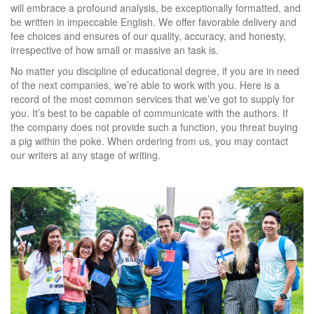
will embrace a profound analysis, be exceptionally formatted, and
be written in impeccable English. We offer favorable delivery and
fee choices and ensures of our quality, accuracy, and honesty,
irrespective of how small or massive an task is.
No matter you discipline of educational degree, if you are in need
of the next companies, we’re able to work with you. Here is a
record of the most common services that we’ve got to supply for
you. It’s best to be capable of communicate with the authors. If
the company does not provide such a function, you threat buying
a pig within the poke. When ordering from us, you may contact
our writers at any stage of writing.
https://reviewingwriting.com/
https://reviewingwriting.com/123helpme-review/
https://reviewingwriting.com/1checker-review/
https://reviewingwriting.com/acemyhomework-review/
https://reviewingwriting.com/affordable-papers-review/
https://reviewingwriting.com/bid4papers-review/
https://reviewingwriting.com/cliff-notes-review/
https://reviewingwriting.com/coolessay-review/
https://reviewingwriting.com/custom-writing-org-review/
https://reviewingwriting.com/customwritings-com-review/