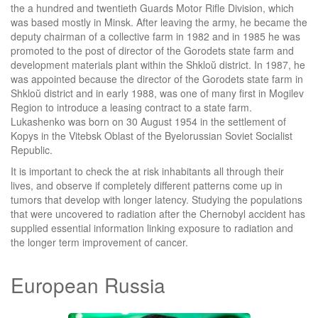
the a hundred and twentieth Guards Motor Rifle Division, which
was based mostly in Minsk. After leaving the army, he became the
deputy chairman of a collective farm in 1982 and in 1985 he was
promoted to the post of director of the Gorodets state farm and
development materials plant within the Shkloŭ district. In 1987, he
was appointed because the director of the Gorodets state farm in
Shkloŭ district and in early 1988, was one of many first in Mogilev
Region to introduce a leasing contract to a state farm.
Lukashenko was born on 30 August 1954 in the settlement of
Kopys in the Vitebsk Oblast of the Byelorussian Soviet Socialist
Republic.
It is important to check the at risk inhabitants all through their
lives, and observe if completely different patterns come up in
tumors that develop with longer latency. Studying the populations
that were uncovered to radiation after the Chernobyl accident has
supplied essential information linking exposure to radiation and
the longer term improvement of cancer.
European Russia