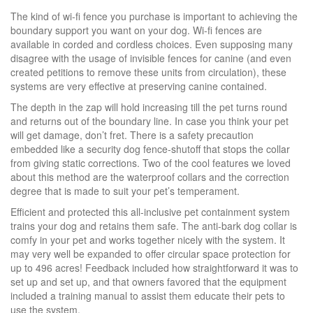
The kind of wi-fi fence you purchase is important to achieving the
boundary support you want on your dog. Wi-fi fences are
available in corded and cordless choices. Even supposing many
disagree with the usage of invisible fences for canine (and even
created petitions to remove these units from circulation), these
systems are very effective at preserving canine contained.
The depth in the zap will hold increasing till the pet turns round
and returns out of the boundary line. In case you think your pet
will get damage, don’t fret. There is a safety precaution
embedded like a security dog fence-shutoff that stops the collar
from giving static corrections. Two of the cool features we loved
about this method are the waterproof collars and the correction
degree that is made to suit your pet’s temperament.
Efficient and protected this all-inclusive pet containment system
trains your dog and retains them safe. The anti-bark dog collar is
comfy in your pet and works together nicely with the system. It
may very well be expanded to offer circular space protection for
up to 496 acres! Feedback included how straightforward it was to
set up and set up, and that owners favored that the equipment
included a training manual to assist them educate their pets to
use the system.