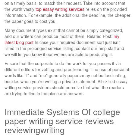
on a timely basis, to match their request. Take into account that
the worth vastly
top essay writing services
relies on the provided
information. For example, the additional the deadline, the cheaper
the paper goes to cost you.
Many document types exist that cannot be simply categorized,
and our writers can produce most of them. Related Post:
my
latest blog post
In case your required document sort just isn’t
listed in the prolonged service listing, contact our help staff and
we will let you know if our writers are able to producing it.
Ensure that the corporate to do the work for you passes it via
different editors for vetting and proofreading. The use of personal
words like “I” and “me” generally papers may not be fascinating,
besides when you’re writing a private statement. All skilled essay
writing service providers should perceive that what the readers
are trying to find in the piece are answers.
Immediate Systems Of college
paper writing service reviews
reviewingwriting