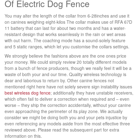
Of Electric Dog Fence
You may alter the length of the collar from 6-28inches and use it
on canines weighing eight-kilos The collar makes use of RFA 67D
11 battery that can last for about two months and has a water-
resistant design that works seamlessly in the rain or wet areas
with out harm. The coaching mode has a sound-solely feature
and 5 static ranges, which let you customise the collars settings.
We strongly believe the fashions above are the one ones price
your money. We could simply review 20 totally different models
from a bunch of fence producers, though we really feel it will be a
waste of both your and our time. Quality wireless technology is
dear and laborious to return by. Other canine fences not
mentioned right here have not solely severe sign instability issues
best wireless dog fence
; additionally they have unstable receivers,
which often fail to deliver a correction when required and – even
worse – they ship the correction accidentally, without your canine
even approaching the perimeter of its play zone. We actually
consider we might be doing both you and your pets injustice by
even referencing any models aside from the most effective three
reviewed above. Please read the subsequent part for extra
information on this.