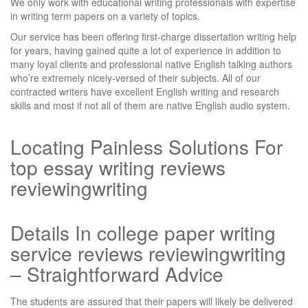
We only work with educational writing professionals with expertise
in writing term papers on a variety of topics.
Our service has been offering first-charge dissertation writing help
for years, having gained quite a lot of experience in addition to
many loyal clients and professional native English talking authors
who’re extremely nicely-versed of their subjects. All of our
contracted writers have excellent English writing and research
skills and most if not all of them are native English audio system.
Locating Painless Solutions For
top essay writing reviews
reviewingwriting
Details In college paper writing
service reviews reviewingwriting
– Straightforward Advice
The students are assured that their papers will likely be delivered