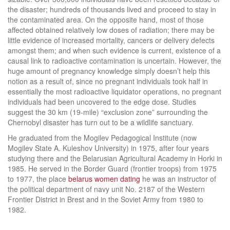
the disaster; hundreds of thousands lived and proceed to stay in
the contaminated area. On the opposite hand, most of those
affected obtained relatively low doses of radiation; there may be
little evidence of increased mortality, cancers or delivery defects
amongst them; and when such evidence is current, existence of a
causal link to radioactive contamination is uncertain. However, the
huge amount of pregnancy knowledge simply doesn’t help this
notion as a result of, since no pregnant individuals took half in
essentially the most radioactive liquidator operations, no pregnant
individuals had been uncovered to the edge dose. Studies
suggest the 30 km (19-mile) “exclusion zone” surrounding the
Chernobyl disaster has turn out to be a wildlife sanctuary.
He graduated from the Mogilev Pedagogical Institute (now
Mogilev State A. Kuleshov University) in 1975, after four years
studying there and the Belarusian Agricultural Academy in Horki in
1985. He served in the Border Guard (frontier troops) from 1975
to 1977, the place
belarus women dating
he was an instructor of
the political department of navy unit No. 2187 of the Western
Frontier District in Brest and in the Soviet Army from 1980 to
1982.