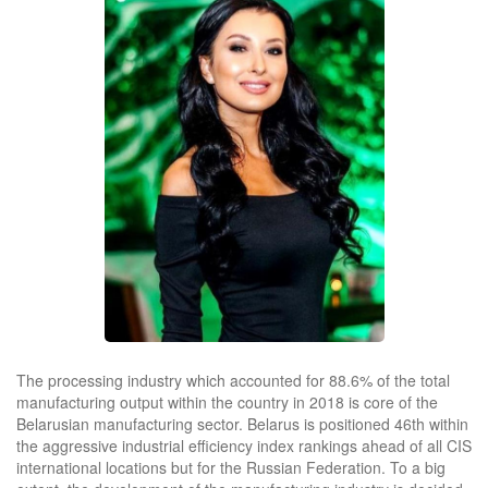
The processing industry which accounted for 88.6% of the total
manufacturing output within the country in 2018 is core of the
Belarusian manufacturing sector. Belarus is positioned 46th within
the aggressive industrial efficiency index rankings ahead of all CIS
international locations but for the Russian Federation. To a big