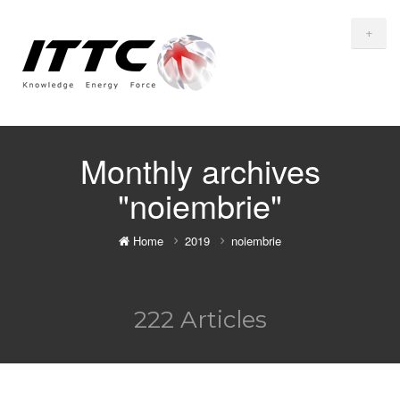
+
Monthly archives
"noiembrie"
Home
2019
noiembrie
222 Articles