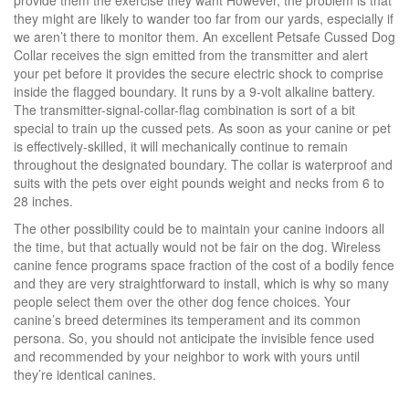
provide them the exercise they want However, the problem is that
they might are likely to wander too far from our yards, especially if
we aren’t there to monitor them. An excellent Petsafe Cussed Dog
Collar receives the sign emitted from the transmitter and alert
your pet before it provides the secure electric shock to comprise
inside the flagged boundary. It runs by a 9-volt alkaline battery.
The transmitter-signal-collar-flag combination is sort of a bit
special to train up the cussed pets. As soon as your canine or pet
is effectively-skilled, it will mechanically continue to remain
throughout the designated boundary. The collar is waterproof and
suits with the pets over eight pounds weight and necks from 6 to
28 inches.
The other possibility could be to maintain your canine indoors all
the time, but that actually would not be fair on the dog. Wireless
canine fence programs space fraction of the cost of a bodily fence
and they are very straightforward to install, which is why so many
people select them over the other dog fence choices. Your
canine’s breed determines its temperament and its common
persona. So, you should not anticipate the invisible fence used
and recommended by your neighbor to work with yours until
they’re identical canines.