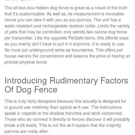
The sit boo-boo hidden dog fence is great as a result of the truth
that it’s customizable. As well as, its measurement is moveable
hence you can take it with you as you journey. The unit has a
water-resistant and rechargeable receiver collar. Limits the variety
of pets that may be controlled, only admits two canine dog fence
per transmitter. Like the opposite PetSafe items, this affords ease
as you mainly don’t have to put in it anymore. It is ready to use.
No must put underground wires as boundaries. This offers pet
house owners the convenience and lessens the price of having an
precise physical fence.
Introducing Rudimentary Factors
Of Dog Fence
This is truly fairly deceptive because this actually is designed for
in ground use relatively than typical wi-fi use. The instructions
speak in regards to the shallow trenches and work concerned.
Those who do connect it directly to fences discover it will probably
break a bit easily. This is not the wi-fi system that the majority
patrons are really after.