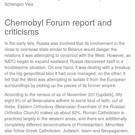
Schengen Visa.
Chernobyl Forum report and
criticisms
In the early 90s, Russia was involved that its involvement in the
close to overseas state similar to Belarus would danger the
relations it was attempting to construct with the West. However, as
NATO began to expand eastward, Russia discovered itself in a
troublesome situation. On one hand, it was dealing with a breakup
of the big geopolitical bloc it had once managed; on the other, it
felt that the West was attempting to isolate it from the European
surroundings by picking up the pieces of its former empire.
According to the census of as of November 2011[update], fifty
eight.9% of all Belarusians adhere to some kind of faith; out of
these, Eastern Orthodoxy (Belarusian Exarchate of the Russian
Orthodox Church) makes up about 82%. Roman Catholicism is
practiced largely in the western areas, and there are additionally
completely different denominations of Protestantism. Minorities
also follow Greek Catholicism, Judaism, Islam and Neopaganism.