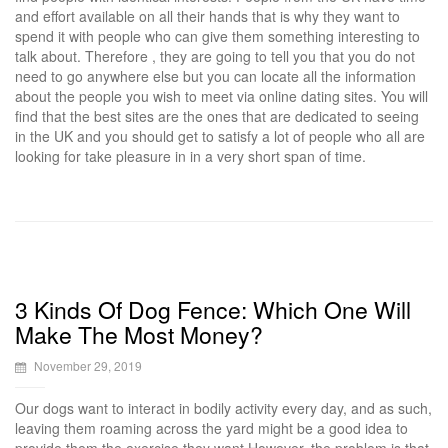
and effort available on all their hands that is why they want to
spend it with people who can give them something interesting to
talk about. Therefore , they are going to tell you that you do not
need to go anywhere else but you can locate all the information
about the people you wish to meet via online dating sites. You will
find that the best sites are the ones that are dedicated to seeing
in the UK and you should get to satisfy a lot of people who all are
looking for take pleasure in in a very short span of time.
3 Kinds Of Dog Fence: Which One Will
Make The Most Money?
November 29, 2019
Our dogs want to interact in bodily activity every day, and as such,
leaving them roaming across the yard might be a good idea to