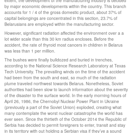
extent, the development of the manufacturing industry is decided
by major economic developments within the country. This branch
accounts for 1 / 4 of the gross domestic product, about 37% of
capital belongings are concentrated in this section, 23.7% of
Belarusians are employed within the manufacturing sector.
However, significant radiation affected the environment over a a
lot wider scale than this 30 km radius encloses. Before the
accident, the rate of thyroid most cancers in children in Belarus
was less than 1 per million.
The bushes were finally bulldozed and buried in trenches,
according to the National Science Research Laboratory at Texas
Tech University. The prevailing winds on the time of the accident
had been from the south and east, so much of the radiation
plume traveled northwest towards Belarus. Nonetheless, Soviet
authorities had been slow to launch information about the severity
of the disaster to the surface world. In the early morning hours of
April 26, 1986, the Chernobyl Nuclear Power Plant in Ukraine
(previously a part of the Soviet Union) exploded, creating what
many contemplate the worst nuclear catastrophe the world has
ever seen. Since the thirtieth of the October 2014 the Republic of
Serbia has decided to permit foreigners to enter, transit and stay
in its territory with out holding a Serbian visa if they’ve a sound