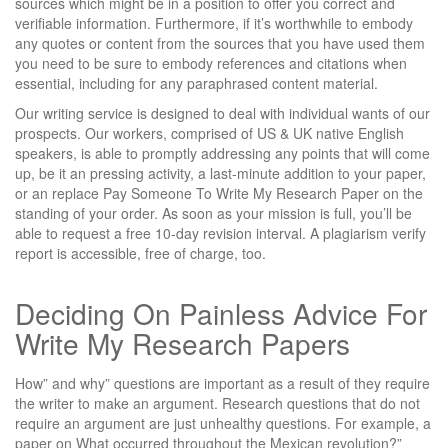
sources which might be in a position to offer you correct and
verifiable information. Furthermore, if it’s worthwhile to embody
any quotes or content from the sources that you have used them
you need to be sure to embody references and citations when
essential, including for any paraphrased content material.
Our writing service is designed to deal with individual wants of our
prospects. Our workers, comprised of US & UK native English
speakers, is able to promptly addressing any points that will come
up, be it an pressing activity, a last-minute addition to your paper,
or an replace Pay Someone To Write My Research Paper on the
standing of your order. As soon as your mission is full, you’ll be
able to request a free 10-day revision interval. A plagiarism verify
report is accessible, free of charge, too.
Deciding On Painless Advice For
Write My Research Papers
How” and why” questions are important as a result of they require
the writer to make an argument. Research questions that do not
require an argument are just unhealthy questions. For example, a
paper on What occurred throughout the Mexican revolution?”