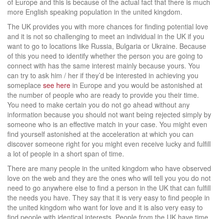
of Europe and this is because of the actual fact that there is much
more English speaking population in the united kingdom.
The UK provides you with more chances for finding potential love
and it is not so challenging to meet an individual in the UK if you
want to go to locations like Russia, Bulgaria or Ukraine. Because
of this you need to identify whether the person you are going to
connect with has the same interest mainly because yours. You
can try to ask him / her if they’d be interested in achieving you
someplace
see here
in Europe and you would be astonished at
the number of people who are ready to provide you their time.
You need to make certain you do not go ahead without any
information because you should not want being rejected simply by
someone who is an effective match in your case. You might even
find yourself astonished at the acceleration at which you can
discover someone right for you might even receive lucky and fulfill
a lot of people in a short span of time.
There are many people in the united kingdom who have observed
love on the web and they are the ones who will tell you you do not
need to go anywhere else to find a person in the UK that can fulfill
the needs you have. They say that it is very easy to find people in
the united kingdom who want for love and it is also very easy to
find people with identical interests. People from the UK have time