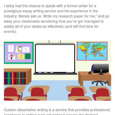
I lately had the chance to speak with a former writer for a
prestigious essay writing service and his experience in the
industry. Merely ask us: Write my research paper for me,” and go
away your classmates wondering how you’ve got managed to
satisfy all of your duties so effectively (and still find time for
events).
Custom dissertation writing is a service that provides professional
assistance in writing main educational papers like doctoral