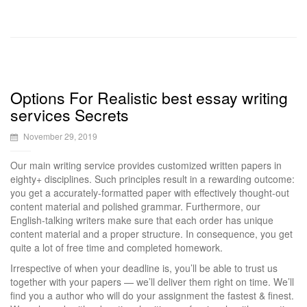
Options For Realistic best essay writing
services Secrets
November 29, 2019
Our main writing service provides customized written papers in
eighty+ disciplines. Such principles result in a rewarding outcome:
you get a accurately-formatted paper with effectively thought-out
content material and polished grammar. Furthermore, our
English-talking writers make sure that each order has unique
content material and a proper structure. In consequence, you get
quite a lot of free time and completed homework.
Irrespective of when your deadline is, you’ll be able to trust us
together with your papers — we’ll deliver them right on time. We’ll
find you a author who will do your assignment the fastest & finest.