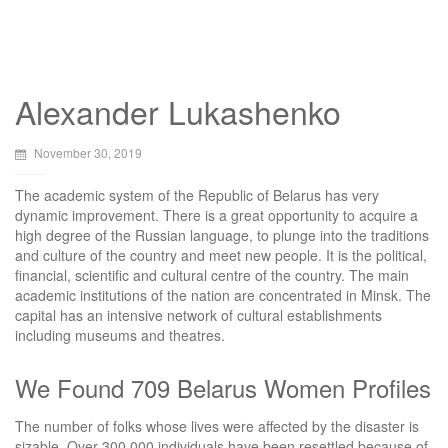
Alexander Lukashenko
November 30, 2019
The academic system of the Republic of Belarus has very
dynamic improvement. There is a great opportunity to acquire a
high degree of the Russian language, to plunge into the traditions
and culture of the country and meet new people. It is the political,
financial, scientific and cultural centre of the country. The main
academic institutions of the nation are concentrated in Minsk. The
capital has an intensive network of cultural establishments
including museums and theatres.
We Found 709 Belarus Women Profiles
The number of folks whose lives were affected by the disaster is
sizable. Over 300,000 individuals have been resettled because of