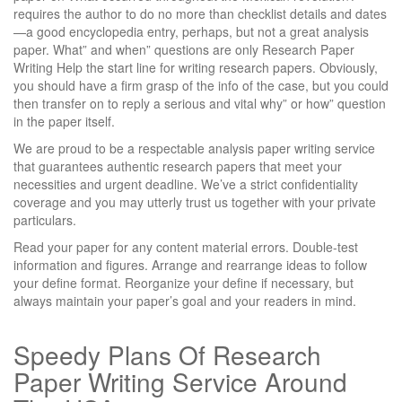
requires the author to do no more than checklist details and dates
—a good encyclopedia entry, perhaps, but not a great analysis
paper. What” and when” questions are only Research Paper
Writing Help the start line for writing research papers. Obviously,
you should have a firm grasp of the info of the case, but you could
then transfer on to reply a serious and vital why” or how” question
in the paper itself.
We are proud to be a respectable analysis paper writing service
that guarantees authentic research papers that meet your
necessities and urgent deadline. We’ve a strict confidentiality
coverage and you may utterly trust us together with your private
particulars.
Read your paper for any content material errors. Double-test
information and figures. Arrange and rearrange ideas to follow
your define format. Reorganize your define if necessary, but
always maintain your paper’s goal and your readers in mind.
Speedy Plans Of Research
Paper Writing Service Around