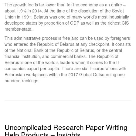
The growth fee is far lower than for the economy as an entire –
about 1.9% in 2014. At the time of the dissolution of the Soviet
Union in 1991, Belarus was one of many world’s most industrially
developed states by proportion of GDP as well as the richest CIS
member-state.
This administrative process is free and can be used by foreigners
who entered the Republic of Belarus at any checkpoint. It consists
of the National Bank of the Republic of Belarus, or the central
financial institution, and commercial banks. The Republic of
Belarus is one of the world’s leaders when it comes to the IT
companies export per capita. There are six IT corporations with
Belarusian workplaces within the 2017 Global Outsourcing one
hundred rankings.
Uncomplicated Research Paper Writing
Help Products – Insights