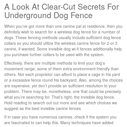
A Look At Clear-Cut Secrets For
Underground Dog Fence
When you’ve got more than one canine pal at residence, then you
definitely wish to search for a wireless dog fence for a number of
dogs. These fencing methods usually include sufficient dog fence
collars so you should utilize the wireless canine fence for 2 or 3
canine, if wanted. Some invisible dog wi-fi fences additionally help
you purchase further collars to be used with the system.
Effectively, there are multiple methods to limit your dog’s
movement range, some of them extra environment friendly than
others. Not each proprietor can afford to place a cage in his yard
or a excessive fence round his backyard. Also, among the choices
are expensive, yet don’t provide an sufficient resolution to your
problem. There may be, nonetheless, one that could be precisely
what you’re searching for. That’s right, the invisible dog fence.
Hold reading to search out out more and see which choices we
suggest as the best invisible canine fences.
If in case you have numerous canines, check if the system you
are fascinated to can help this. Many techniques have added