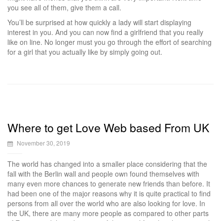
you see all of them, give them a call.
You’ll be surprised at how quickly a lady will start displaying
interest in you. And you can now find a girlfriend that you really
like on line. No longer must you go through the effort of searching
for a girl that you actually like by simply going out.
Where to get Love Web based From UK
November 30, 2019
The world has changed into a smaller place considering that the
fall with the Berlin wall and people own found themselves with
many even more chances to generate new friends than before. It
had been one of the major reasons why it is quite practical to find
persons from all over the world who are also looking for love. In
the UK, there are many more people as compared to other parts