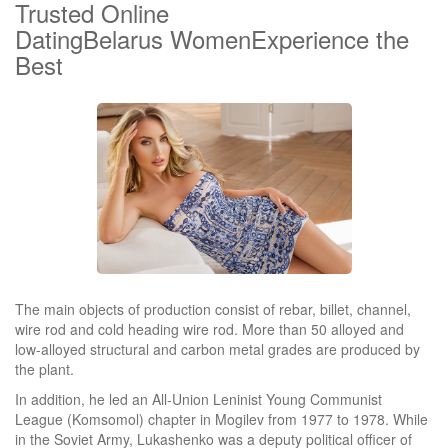
Trusted Online
DatingBelarus WomenExperience the
Best
The main objects of production consist of rebar, billet, channel,
wire rod and cold heading wire rod. More than 50 alloyed and
low-alloyed structural and carbon metal grades are produced by
the plant.
In addition, he led an All-Union Leninist Young Communist
League (Komsomol) chapter in Mogilev from 1977 to 1978. While
in the Soviet Army, Lukashenko was a deputy political officer of