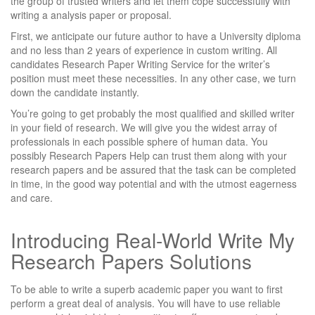
the group of trusted writers and let them cope successfully with
writing a analysis paper or proposal.
First, we anticipate our future author to have a University diploma
and no less than 2 years of experience in custom writing. All
candidates Research Paper Writing Service for the writer’s
position must meet these necessities. In any other case, we turn
down the candidate instantly.
You’re going to get probably the most qualified and skilled writer
in your field of research. We will give you the widest array of
professionals in each possible sphere of human data. You
possibly Research Papers Help can trust them along with your
research papers and be assured that the task can be completed
in time, in the good way potential and with the utmost eagerness
and care.
Introducing Real-World Write My
Research Papers Solutions
To be able to write a superb academic paper you want to first
perform a great deal of analysis. You will have to use reliable