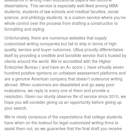
dissertations. This service is especially well-liked among MBA
students, students of law schools and medical faculties, social
science, and philology students. is a custom service where you’ve
whole control over the process from drafting a construction to
formatting and styling.
Unfortunately, there are numerous websites that supply
customized writing companies but fail to ship in terms of high
quality, service and buyer outcomes. Ultius proudly differentiates
itself by providing a credible and bonafide service that’s trusted by
clients around the world. We’re accredited with the Higher
Enterprise Bureau ( and have an A+ score ), have virtually seven
hundred positive opinions on unbiased assessment platforms and
are a genuine American company that doesn’t outsource writing
abroad. When customers are dissatisfied and go away poor
evaluations, we reply to every one of them and provide a
resolution. Given our sturdy observe file of service since 2010, we
hope you will consider giving us an opportunity before giving up
your search.
We’re nicely conscious of the expectations that college students
have when on the lookout for legal customized writing firms to
assist them out, so we guarantee that the final draft you receive