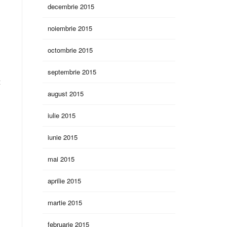
decembrie 2015
noiembrie 2015
octombrie 2015
septembrie 2015
t
august 2015
iulie 2015
iunie 2015
mai 2015
aprilie 2015
martie 2015
februarie 2015