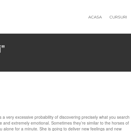
ACASA
CURSURI
i"
’s a very excessive probability of discovering precisely what you search
e and extremely emotional. Sometimes they’re similar to the horses of
 alone for a minute. She is going to deliver new feelings and new