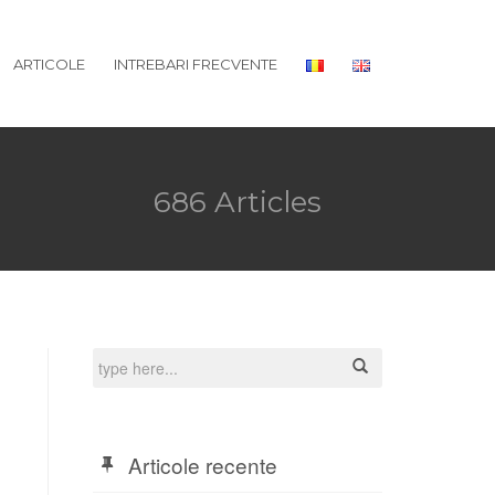
ARTICOLE
INTREBARI FRECVENTE
686 Articles
Articole recente