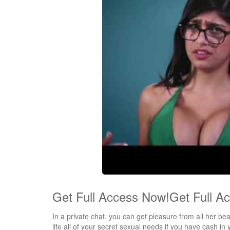
Get Full Access Now!Get Full A
In a private chat, you can get pleasure from all her b
life all of your secret sexual needs if you have cash in yo