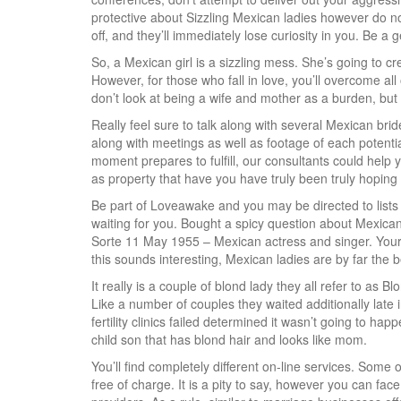
protective about Sizzling Mexican ladies however do n
off, and they’ll immediately lose curiosity in you. Be a 
So, a Mexican girl is a sizzling mess. She’s going to cre
However, for those who fall in love, you’ll overcome 
don’t look at being a wife and mother as a burden, but
Really feel sure to talk along with several Mexican bri
along with meetings as well as footage of each potentia
moment prepares to fulfill, our consultants could help y
as property that have you have truly been truly hoping 
Be part of Loveawake and you may be directed to lists of
waiting for you. Bought a spicy question about Mexica
Sorte 11 May 1955 – Mexican actress and singer. Your 
this sounds interesting, Mexican ladies are by far the 
It really is a couple of blond lady they all refer to a
Like a number of couples they waited additionally late 
fertility clinics failed determined it wasn’t going to h
child son that has blond hair and looks like mom.
You’ll find completely different on-line services. Some 
free of charge. It is a pity to say, however you can fac