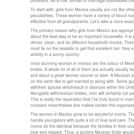
providers. As a rule, similar to marriage businesses o
To start with, girls from Mexica usually are not like ot
peculiarities. These women have a variety of blood roo
effective from all grandparents. Let’s take a more exac
The primary reason why girls from Mexico are appropriat
about the best way to be an important housewife. It is 
dinner, clean, and do different household chores. Their 
must lie on the seaside to get that excellent tan: they
activity in a sunny country.
most stunning woman in mexico are the colour of Mexic
brides. A whole lot of all of them are actually usually
and about a great woman sooner or later. A Mexican ass
on the earth like to get married to along with. Some g
withtheir spouse whichresult in divorces within the U
Alongside withmexican brides, men will certainly not p
This is really the reparation that I’ve truly found in 
constant nevertheless she makes certain the organized 
The women in Mexico grow to be wonderful moms. They 
handle youngsters with quite a lot of love and care. Th
moms do the identical because the families in their cou
love and respect. Thus, a sizzling Mexican bride would a