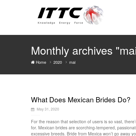
Monthly archives "ma
Home
2020
mai
What Does Mexican Brides Do?
May 31, 2020
For the reason that selection of users is so vast, there
for. Mexican brides are scorching-tempered, passionat
excessive breeds. Bride from Mexica won’t go away you