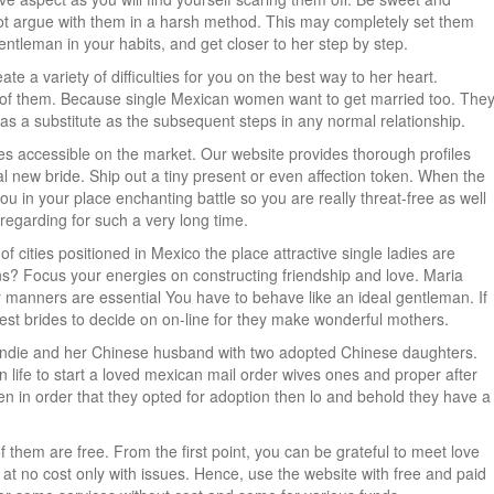
ot argue with them in a harsh method. This may completely set them
gentleman in your habits, and get closer to her step by step.
ate a variety of difficulties for you on the best way to her heart.
all of them. Because single Mexican women want to get married too. The
 as a substitute as the subsequent steps in any normal relationship.
des accessible on the market. Our website provides thorough profiles
l new bride. Ship out a tiny present or even affection token. When the
ou in your place enchanting battle so you are really threat-free as well
regarding for such a very long time.
 cities positioned in Mexico the place attractive single ladies are
ns? Focus your energies on constructing friendship and love. Maria
manners are essential You have to behave like an ideal gentleman. If
best brides to decide on on-line for they make wonderful mothers.
s Blondie and her Chinese husband with two adopted Chinese daughters.
in life to start a loved mexican mail order wives ones and proper after
appen in order that they opted for adoption then lo and behold they have a
of them are free. From the first point, you can be grateful to meet love
e at no cost only with issues. Hence, use the website with free and paid