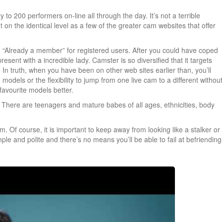
to 200 performers on-line all through the day. It’s not a terrible
 on the identical level as a few of the greater cam websites that offer
on “Already a member” for registered users. After you could have coped
present with a incredible lady. Camster is so diversified that it targets
 In truth, when you have been on other web sites earlier than, you’ll
models or the flexibility to jump from one live cam to a different withou
favourite models better.
re. There are teenagers and mature babes of all ages, ethnicities, body
 Of course, it is important to keep away from looking like a stalker or
mple and polite and there’s no means you’ll be able to fail at befriending