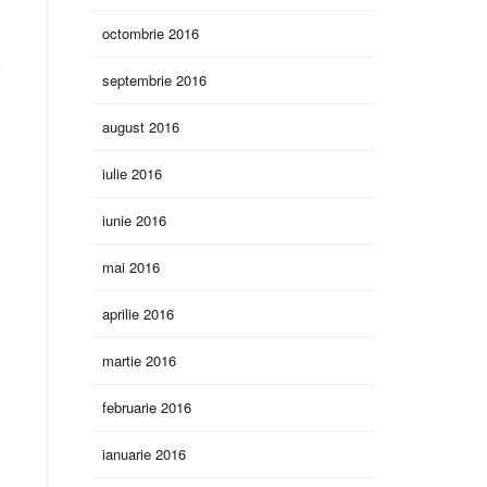
octombrie 2016
septembrie 2016
august 2016
iulie 2016
iunie 2016
mai 2016
aprilie 2016
martie 2016
februarie 2016
ianuarie 2016