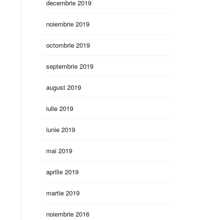
decembrie 2019
noiembrie 2019
octombrie 2019
septembrie 2019
august 2019
iulie 2019
iunie 2019
mai 2019
aprilie 2019
martie 2019
noiembrie 2016