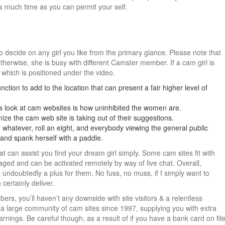
as much time as you can permit your self.
 to decide on any girl you like from the primary glance. Please note that
therwise, she is busy with different Camster member. If a cam girl is
, which is positioned under the video.
nction to add to the location that can present a fair higher level of
a look at cam websites is how uninhibited the women are.
ize the cam web site is taking out of their suggestions.
 whatever, roll an eight, and everybody viewing the general public
r and spank herself with a paddle.
t can assist you find your dream girl simply. Some cam sites fit with
ed and can be activated remotely by way of live chat. Overall,
s undoubtedly a plus for them. No fuss, no muss, if I simply want to
 certainly deliver.
rs, you’ll haven’t any downside with site visitors & a relentless
 a large community of cam sites since 1997, supplying you with extra
 earnings. Be careful though, as a result of if you have a bank card on fil