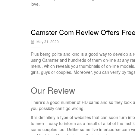
love.
Camster Com Review Offers Fre
May 31, 2020
Plus being polite and kind is a good way to develop a
using Camster and hundreds of them on-line at any ra
menu, which reveals you thumbnails of on-line models. 
girls, guys or couples. Moreover, you can verify by ta
Our Review
There’s a good number of HD cams and so they look at
you possibly can’t go wrong.
It is definitely a type of websites that can soon turn i
to men – easy to inform as a result of a lot of the fash
some couples too. Unlike some live intercourse cam web