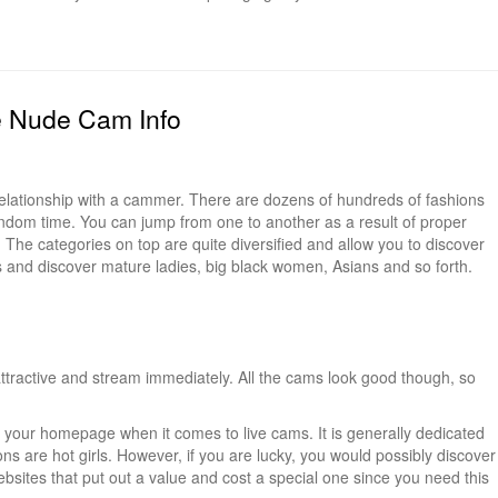
e Nude Cam Info
 relationship with a cammer. There are dozens of hundreds of fashions
ndom time. You can jump from one to another as a result of proper
The categories on top are quite diversified and allow you to discover
gs and discover mature ladies, big black women, Asians and so forth.
tractive and stream immediately. All the cams look good though, so
nto your homepage when it comes to live cams. It is generally dedicated
ions are hot girls. However, if you are lucky, you would possibly discover
sites that put out a value and cost a special one since you need this