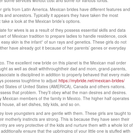
ffer some services without cost and some for various funds.
her girls from Latin America. Mexican brides have different features and
ts and ancestors. Typically it appears they have taken the most
t take a look at the Mexican bride’s options.
e for wives is as a result of they possess essential skills and data
part of Mexican tradition to prepare ladies to handle residence, cook
easy skin is the infant” of sun rays and genetics. These girls do not
 either have already got it because of her parents’ genes or everyday
o. The excellent new bride on this planet is the Mexican mail order
 taught as well as dealt withthroughtheir dad and mom, grand-parents,
ociate is disciplined in addition to properly behaved that every male
uys possess toughtime to adjust
https://mybride.net/mexican-brides/
nited States of United States (AMERICA), Canada and others nations.
ossess that problem. They’ll obey what the man desires and desires.
many Mexican members of the family in Mexico. The higher half operates
house, all set dishes, tidy kids, and so on.
love youngsters and are gentle with them. These girls are taught to
eir motherly instincts are strong. This is because they have seen their
ntry are very protective of the kids and nurture them with a whole lot of
dditionally ensure that the upbringing of your little one is stuffed with