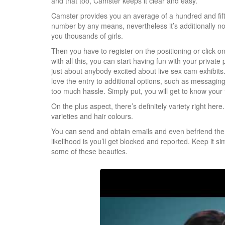
and that too, Camster keeps it clear and easy.
Camster provides you an average of a hundred and fifty 
number by any means, nevertheless it’s additionally not
you thousands of girls.
Then you have to register on the positioning or click 
with all this, you can start having fun with your private 
just about anybody excited about live sex cam exhibits.
love the entry to additional options, such as messaging 
too much hassle. Simply put, you will get to know your 
On the plus aspect, there’s definitely variety right he
varieties and hair colours.
You can send and obtain emails and even befriend them.
likelihood is you’ll get blocked and reported. Keep it si
some of these beauties.