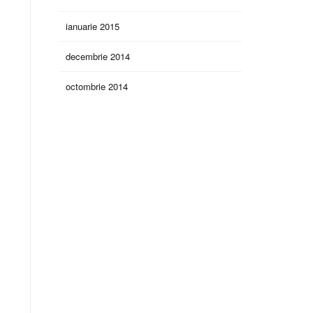
ianuarie 2015
decembrie 2014
octombrie 2014