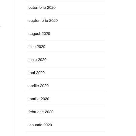
octombrie 2020
septembrie 2020
y
august 2020
iulie 2020
iunie 2020
mai 2020
aprilie 2020
martie 2020
februarie 2020
ianuarie 2020