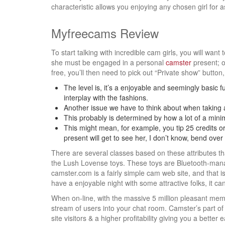
characteristic allows you enjoying any chosen girl for 
Myfreecams Review
To start talking with incredible cam girls, you will want
she must be engaged in a personal
camster
present; o
free, you’ll then need to pick out “Private show” button
The level is, it’s a enjoyable and seemingly basic fu
interplay with the fashions.
Another issue we have to think about when taking 
This probably is determined by how a lot of a minim
This might mean, for example, you tip 25 credits or
present will get to see her, I don’t know, bend ove
There are several classes based on these attributes tha
the Lush Lovense toys. These toys are Bluetooth-manag
camster.com is a fairly simple cam web site, and that i
have a enjoyable night with some attractive folks, it can
When on-line, with the massive 5 million pleasant membe
stream of users into your chat room. Camster’s part of
site visitors & a higher profitability giving you a better