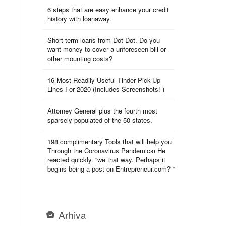
6 steps that are easy enhance your credit
history with loanaway.
Short-term loans from Dot Dot. Do you
want money to cover a unforeseen bill or
other mounting costs?
16 Most Readily Useful Tinder Pick-Up
Lines For 2020 (Includes Screenshots! )
Attorney General plus the fourth most
sparsely populated of the 50 states.
198 complimentary Tools that will help you
Through the Coronavirus Pandemicю He
reacted quickly. “we that way. Perhaps it
begins being a post on Entrepreneur.com? “
Arhiva