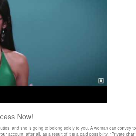
ccess Now!
eauties, and she is going to belong solely to you. A woman can convey to
ur account, after all, as a result of it is a paid possibility. “Private chat”