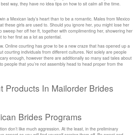
 best way, they have no idea tips on how to sit calm all the time.
o win a Mexican lady’s heart than to be a romantic. Males from Mexico
at these girls are used to. Should you ignore her, you might lose her
n to sweep her off her ft, together with complimenting her, showering her
to her first as a lot as potential.
ew. Online courting has grow to be a new craze that has opened up a
t courting individuals from different cultures. Not solely are people
 scary enough, however there are additionally so many sad tales about
to people that you’re not assembly head to head proper from the
t Products In Mailorder Brides
ican Brides Programs
on don’t like much aggression. At the least, in the preliminary
ve aspect as you will find yourself scaring them off. Be sweet and