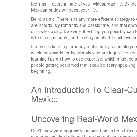
feelings in every minute of your widespread life. By the
Mexican brides will boost your life.
Be romantic. There isn’t any more efficient strategy t
are notoriously romantic and passionate, and that’s wh
curiosity quickly. Do every little thing you possibly ca
with small presents, and making an effort to achieve out 
It may be daunting for many males to try something n
whole new world for individuals who are inquisitive abou
learning tips on how to use expertise, which might be
people getting scammed that it can be scary speaking 
beginning.
An Introduction To Clear-Cu
Mexico
Uncovering Real-World Mex
Don’t show your aggressive aspect Ladies from this nati
conferences, don’t attempt to deliver out your aggressi