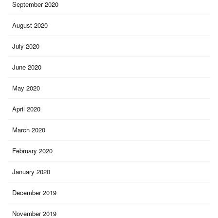
September 2020
August 2020
July 2020
June 2020
May 2020
April 2020
March 2020
February 2020
January 2020
December 2019
November 2019