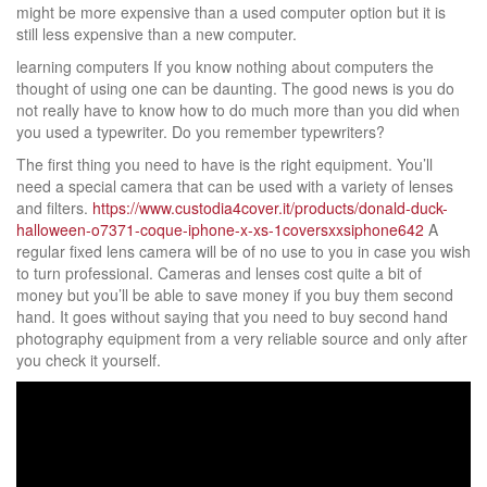
might be more expensive than a used computer option but it is
still less expensive than a new computer.
learning computers If you know nothing about computers the
thought of using one can be daunting. The good news is you do
not really have to know how to do much more than you did when
you used a typewriter. Do you remember typewriters?
The first thing you need to have is the right equipment. You’ll
need a special camera that can be used with a variety of lenses
and filters.
https://www.custodia4cover.it/products/donald-duck-
halloween-o7371-coque-iphone-x-xs-1coversxxsiphone642
A
regular fixed lens camera will be of no use to you in case you wish
to turn professional. Cameras and lenses cost quite a bit of
money but you’ll be able to save money if you buy them second
hand. It goes without saying that you need to buy second hand
photography equipment from a very reliable source and only after
you check it yourself.