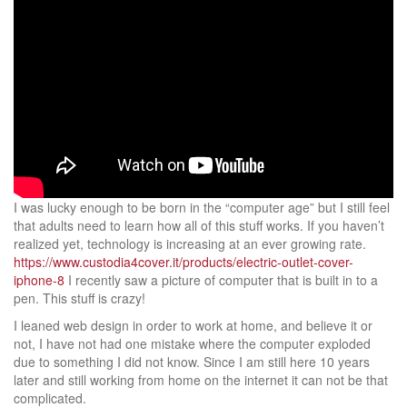
I was lucky enough to be born in the “computer age” but I still feel
that adults need to learn how all of this stuff works. If you haven’t
realized yet, technology is increasing at an ever growing rate.
https://www.custodia4cover.it/products/electric-outlet-cover-
iphone-8
I recently saw a picture of computer that is built in to a
pen. This stuff is crazy!
I leaned web design in order to work at home, and believe it or
not, I have not had one mistake where the computer exploded
due to something I did not know. Since I am still here 10 years
later and still working from home on the internet it can not be that
complicated.