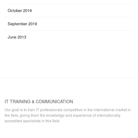
October 2019
September 2019
June 2013
IT TRAINING & COMMUNICATION
Our goal is to train IT professionals competitive in the international market in
the field, giving them the knowledge and experience of internationally
accredited specialists in this field