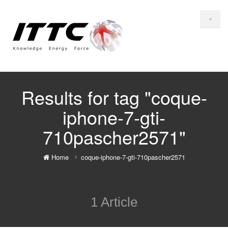
+
Results for tag "coque-
iphone-7-gti-
710pascher2571"
Home
coque-iphone-7-gti-710pascher2571
1 Article