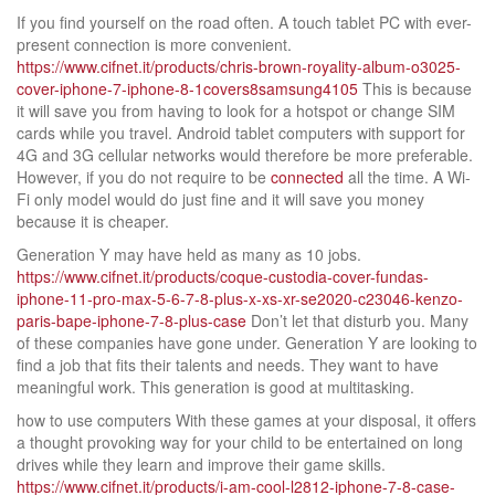
If you find yourself on the road often. A touch tablet PC with ever-
present connection is more convenient.
https://www.cifnet.it/products/chris-brown-royality-album-o3025-
cover-iphone-7-iphone-8-1covers8samsung4105
This is because
it will save you from having to look for a hotspot or change SIM
cards while you travel. Android tablet computers with support for
4G and 3G cellular networks would therefore be more preferable.
However, if you do not require to be
connected
all the time. A Wi-
Fi only model would do just fine and it will save you money
because it is cheaper.
Generation Y may have held as many as 10 jobs.
https://www.cifnet.it/products/coque-custodia-cover-fundas-
iphone-11-pro-max-5-6-7-8-plus-x-xs-xr-se2020-c23046-kenzo-
paris-bape-iphone-7-8-plus-case
Don’t let that disturb you. Many
of these companies have gone under. Generation Y are looking to
find a job that fits their talents and needs. They want to have
meaningful work. This generation is good at multitasking.
how to use computers With these games at your disposal, it offers
a thought provoking way for your child to be entertained on long
drives while they learn and improve their game skills.
https://www.cifnet.it/products/i-am-cool-l2812-iphone-7-8-case-