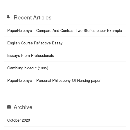
Recent Articles
PaperHelp.nyc – Compare And Contrast Two Stories paper Example
English Course Reflective Essay
Essays From Professionals
Gambling hideout (1995)
PaperHelp.nyc – Personal Philosophy Of Nursing paper
Archive
October 2020