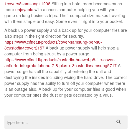
1covers8samsung11208
Sitting in a hotel room becomes much
more
enjoyable
with a chess computer helping you with your
game on long business trips. Their compact size makes traveling
with them simple and easy. Some even fit right into your pocket.
A back up power supply and a back up for your computer files are
also steps in the right direction for security.
https://www.cifnet.it/products/cover-samsung-per-s8-
8custodia4cover2157
A back up power supply will help stop a
computer from being struck by a power surge.
https://www.cifnet.it/products/custodia-huawei-p8-lite-cover-
antiurto-integrale-iphone-7-8-plus-x-3custodiasamsung5717
A
power surge has all the capability of entering the unit and
destroying the insides including wiping the hard drive. The correct
power supply has the ability to turn off your computer when there
is an outage also. A back up for your computer files is good when
your computer bites the dust or gets decimated by a virus.