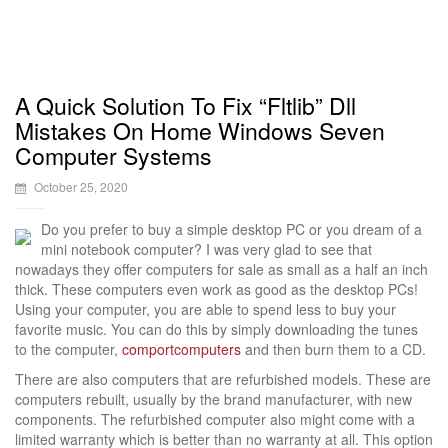
A Quick Solution To Fix “Fltlib” Dll
Mistakes On Home Windows Seven
Computer Systems
October 25, 2020
Do you prefer to buy a simple desktop PC or you dream of a
mini notebook computer? I was very glad to see that
nowadays they offer computers for sale as small as a half an inch
thick. These computers even work as good as the desktop PCs!
Using your computer, you are able to spend less to buy your
favorite music. You can do this by simply downloading the tunes
to the computer,
comportcomputers
and then burn them to a CD.
There are also computers that are refurbished models. These are
computers rebuilt, usually by the brand manufacturer, with new
components. The refurbished computer also might come with a
limited warranty which is better than no warranty at all. This option