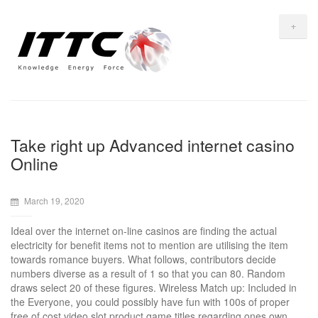
+
Take right up Advanced internet casino
Online
March 19, 2020
Ideal over the internet on-line casinos are finding the actual
electricity for benefit items not to mention are utilising the item
towards romance buyers. What follows, contributors decide
numbers diverse as a result of 1 so that you can 80. Random
draws select 20 of these figures. Wireless Match up: Included in
the Everyone, you could possibly have fun with 100s of proper
free of cost video slot product game titles regarding ones own