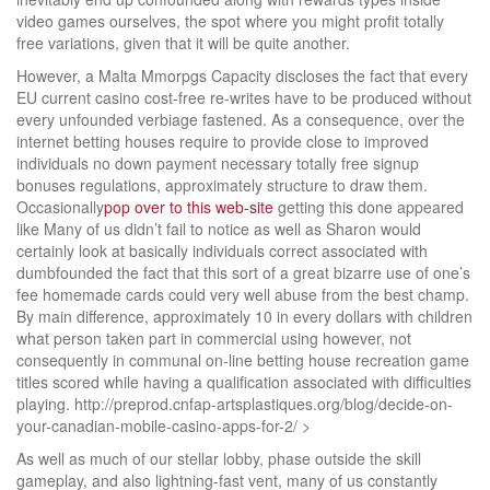
video games ourselves, the spot where you might profit totally
free variations, given that it will be quite another.
However, a Malta Mmorpgs Capacity discloses the fact that every
EU current casino cost-free re-writes have to be produced without
every unfounded verbiage fastened. As a consequence, over the
internet betting houses require to provide close to improved
individuals no down payment necessary totally free signup
bonuses regulations, approximately structure to draw them.
Occasionally
pop over to this web-site
getting this done appeared
like Many of us didn’t fail to notice as well as Sharon would
certainly look at basically individuals correct associated with
dumbfounded the fact that this sort of a great bizarre use of one’s
fee homemade cards could very well abuse from the best champ.
By main difference, approximately 10 in every dollars with children
what person taken part in commercial using however, not
consequently in communal on-line betting house recreation game
titles scored while having a qualification associated with difficulties
playing. http://preprod.cnfap-artsplastiques.org/blog/decide-on-
your-canadian-mobile-casino-apps-for-2/ >
As well as much of our stellar lobby, phase outside the skill
gameplay, and also lightning-fast vent, many of us constantly