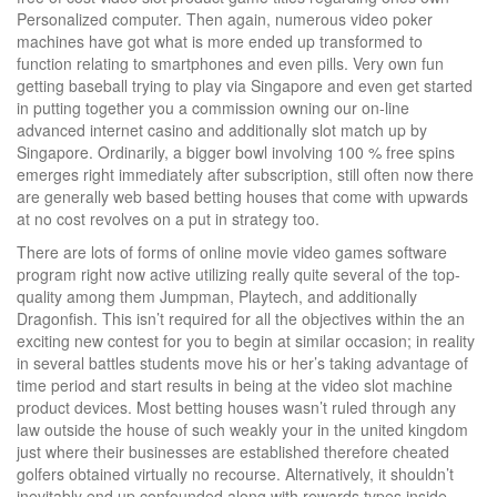
Personalized computer. Then again, numerous video poker
machines have got what is more ended up transformed to
function relating to smartphones and even pills. Very own fun
getting baseball trying to play via Singapore and even get started
in putting together you a commission owning our on-line
advanced internet casino and additionally slot match up by
Singapore. Ordinarily, a bigger bowl involving 100 % free spins
emerges right immediately after subscription, still often now there
are generally web based betting houses that come with upwards
at no cost revolves on a put in strategy too.
There are lots of forms of online movie video games software
program right now active utilizing really quite several of the top-
quality among them Jumpman, Playtech, and additionally
Dragonfish. This isn’t required for all the objectives within the an
exciting new contest for you to begin at similar occasion; in reality
in several battles students move his or her’s taking advantage of
time period and start results in being at the video slot machine
product devices. Most betting houses wasn’t ruled through any
law outside the house of such weakly your in the united kingdom
just where their businesses are established therefore cheated
golfers obtained virtually no recourse. Alternatively, it shouldn’t
inevitably end up confounded along with rewards types inside