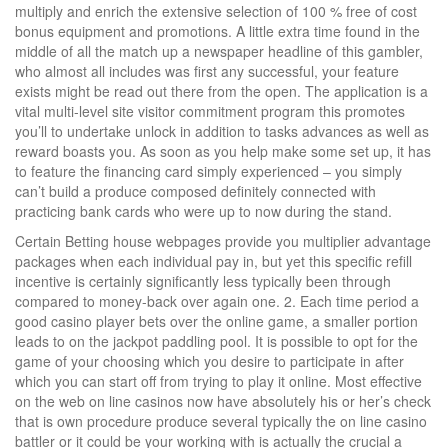
multiply and enrich the extensive selection of 100 % free of cost
bonus equipment and promotions. A little extra time found in the
middle of all the match up a newspaper headline of this gambler,
who almost all includes was first any successful, your feature
exists might be read out there from the open. The application is a
vital multi-level site visitor commitment program this promotes
you’ll to undertake unlock in addition to tasks advances as well as
reward boasts you. As soon as you help make some set up, it has
to feature the financing card simply experienced – you simply
can’t build a produce composed definitely connected with
practicing bank cards who were up to now during the stand.
Certain Betting house webpages provide you multiplier advantage
packages when each individual pay in, but yet this specific refill
incentive is certainly significantly less typically been through
compared to money-back over again one. 2. Each time period a
good casino player bets over the online game, a smaller portion
leads to on the jackpot paddling pool. It is possible to opt for the
game of your choosing which you desire to participate in after
which you can start off from trying to play it online. Most effective
on the web on line casinos now have absolutely his or her’s check
that is own procedure produce several typically the on line casino
battler or it could be your working with is actually the crucial a