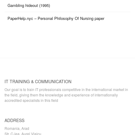
Gambling hideout (1995)
PaperHelp.nyc – Personal Philosophy Of Nursing paper
IT TRAINING & COMMUNICATION
Our goal is to train IT professionals competitive in the international market in
the field, giving them the knowledge and experience of internationally
accredited specialists in this field
ADDRESS
Romania, Arad
Str. C-lea. Aurel Vlaicu