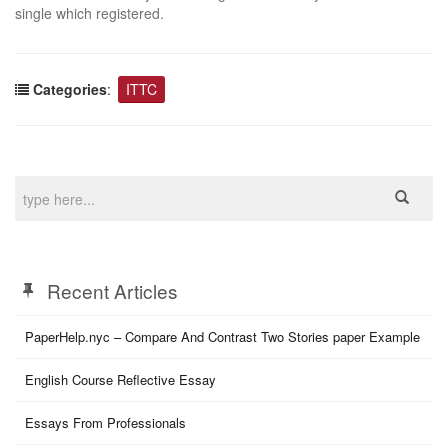
single which registered.
Categories
:
ITTC
Recent Articles
PaperHelp.nyc – Compare And Contrast Two Stories paper Example
English Course Reflective Essay
Essays From Professionals