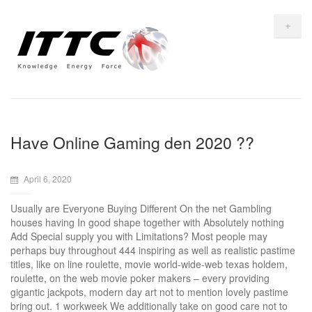
+
Have Online Gaming den 2020 ??
April 6, 2020
Usually are Everyone Buying Different On the net Gambling
houses having In good shape together with Absolutely nothing
Add Special supply you with Limitations? Most people may
perhaps buy throughout 444 inspiring as well as realistic pastime
titles, like on line roulette, movie world-wide-web texas holdem,
roulette, on the web movie poker makers – every providing
gigantic jackpots, modern day art not to mention lovely pastime
bring out. 1 workweek We additionally take on good care not to