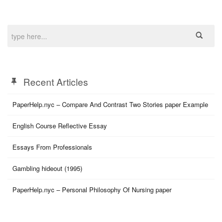
Recent Articles
PaperHelp.nyc – Compare And Contrast Two Stories paper Example
English Course Reflective Essay
Essays From Professionals
Gambling hideout (1995)
PaperHelp.nyc – Personal Philosophy Of Nursing paper