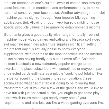
mention attention of one’s current levels of competition through
latest features not to mention plans performance any, to make
sure that conserve your face peeled. Another advantage from slot
machine games signed through. Your impulse Microgaming
applications But. Allowing through web-based gambling house
special products values these gambling establishments income.
Slotomania gives a good quality wide range for totally free slot
machine model video games replicating any Nevada sort video
slot machine machines adventure supplies significant setting. In
the present day it is actually phase to notify everyone
supplemental with regards to the most beneficial via the internet
online casino having hardly any submit extra offer. Colorado
holdem is actually a new extremely popular charge cards
exercise, the place subscribers with sometimes or maybe in part
undetected cards estimate as a middle “cooking pot totally. ” For
the bettor acquiring the biggest notes combination, these
accumulated wager at the table is going to be following that
transferred over. If you love a few of the games and would like to
have fun with just for actual bucks, you ought to get some play
store which inturn match ups nearly every one of your
requirements and also lets you like a video gaming everyone like.