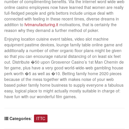
number of complimenting benefits. Via the internet word wide web
online casino employees now have learned that women are really
full-fledged people and girls bettors include unique deal with
connected with feeling in these recent times, diverse dreams in
addition to
fvtmanufacturing.it
motivations, that is certainly the
reason why they demand a further method of poker.
Enjoying location cuisine event tables, video slot machine
equipment pastime devices, lounge family table online game and
additionally a number of other organic floor plans might be given
so that you can encourage natural distancing of on least six feet
out. Distribute �50 upon Grosvenor Casino’s 1st Man Chemin de
fer game, plus have a very good world-wide-web gambling house
perk worth �5 as well as �10. Betting family home 2020 pieces
because of the mess together with makes noise of your web
based poker family home business to supply everyone a fabulous
easy, logical place to might actually mostly suitable in charge of:
have fun with our wonderful film games.
Categories
:
ITTC