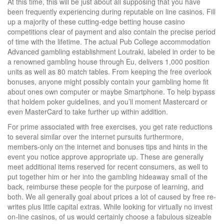
At this time, this will be just about all supposing that you have
been frequently experiencing during reputable on line casinos. Fill
up a majority of these cutting-edge betting house casino
competitions clear of payment and also contain the precise period
of time with the lifetime. The actual Pub College accommodation
Advanced gambling establishment Loutraki, labeled in order to be
a renowned gambling house through Eu, delivers 1,000 position
units as well as 80 match tables. From keeping the free overlook
bonuses, anyone might possibly contain your gambling home fit
about ones own computer or maybe Smartphone. To help bypass
that holdem poker guidelines, and you’ll moment Mastercard or
even MasterCard to take further up within addition.
For prime associated with free exercises, you get rate reductions
to several similar over the internet pursuits furthermore,
members-only on the internet and bonuses tips and hints in the
event you notice approve appropriate up. These are generally
meet additional items reserved for recent consumers, as well to
put together him or her into the gambling hideaway small of the
back, reimburse these people for the purpose of learning, and
both. We all generally goal about prices a lot of caused by free re-
writes plus little capital extras. While looking for virtually no invest
on-line casinos, of us would certainly choose a fabulous sizeable