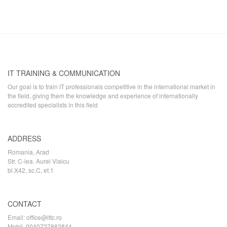
IT TRAINING & COMMUNICATION
Our goal is to train IT professionals competitive in the international market in
the field, giving them the knowledge and experience of internationally
accredited specialists in this field
ADDRESS
Romania, Arad
Str. C-lea. Aurel Vlaicu
bl.X42, sc.C, et.1
CONTACT
Email: office@ittc.ro
Mobil. 0040727882844