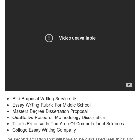
Phd Proposal Writing Service Uk
Essay Writing Rubric For Middle School
Masters Degree Dissertation Proposal
Qualitative Research Methodology Dissertation
Thesis Proposal In The Area Of Computational Sciences
College Essay Writing Company
The second situation that will have to be discussed [�]Ethics and