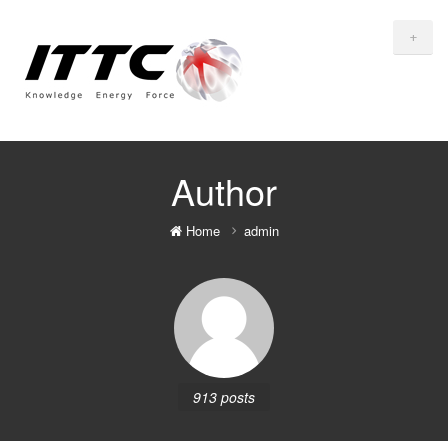
+
Author
Home
admin
913 posts