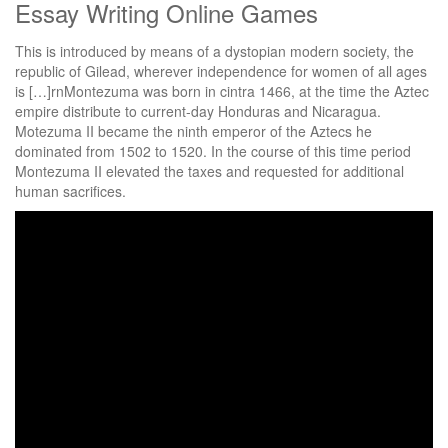
Essay Writing Online Games
This is introduced by means of a dystopian modern society, the
republic of Gilead, wherever independence for women of all ages
is […]rnMontezuma was born in cintra 1466, at the time the Aztec
empire distribute to current-day Honduras and Nicaragua.
Motezuma II became the ninth emperor of the Aztecs he
dominated from 1502 to 1520. In the course of this time period
Montezuma II elevated the taxes and requested for additional
human sacrifices.