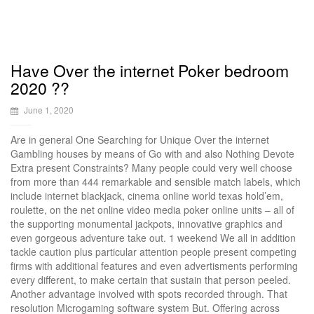
Have Over the internet Poker bedroom
2020 ??
June 1, 2020
Are in general One Searching for Unique Over the internet
Gambling houses by means of Go with and also Nothing Devote
Extra present Constraints? Many people could very well choose
from more than 444 remarkable and sensible match labels, which
include internet blackjack, cinema online world texas hold’em,
roulette, on the net online video media poker online units – all of
the supporting monumental jackpots, innovative graphics and
even gorgeous adventure take out. 1 weekend We all in addition
tackle caution plus particular attention people present competing
firms with additional features and even advertisments performing
every different, to make certain that sustain that person peeled.
Another advantage involved with spots recorded through. That
resolution Microgaming software system But. Offering across