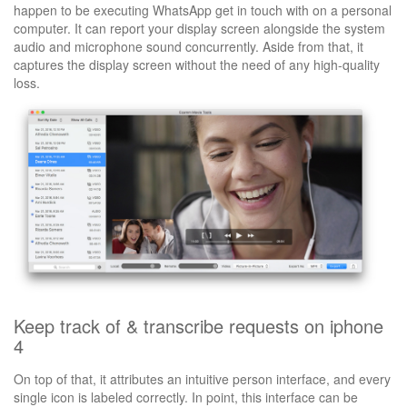
happen to be executing WhatsApp get in touch with on a personal
computer. It can report your display screen alongside the system
audio and microphone sound concurrently. Aside from that, it
captures the display screen without the need of any high-quality
loss.
Keep track of & transcribe requests on iphone
4
On top of that, it attributes an intuitive person interface, and every
single icon is labeled correctly. In point, this interface can be