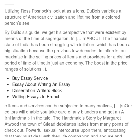
Utilizing Ross Posnock’s look at as a lens, DuBois varieties a
structure of American civilization and lifetime from a colored
person’s see.
By DuBois’s guide, we get his perspective that were existent by
means of the time of segregation. In […]rnABOUT The financial
state of India has been struggling with inflation ,which has been a
big situation because the previous few decades. Inflation is, an
maximize in the selling prices of items and providers for a distinct
period of time of time,in just an economy. The boost in the price
ranges of solutions , i.
Buy Essay Service
Essay About Writing An Essay
Dissertation Writers Block
Writing Essays In French
e items and services,can be subjected to many motives, […]rnOur
editors will enable you take care of any blunders and get an A
!rnHandma > In the tale, The Handmaid’s Story by Margaret
Atwood the town of Gilead debilitates ladies from many points of
check out. Powerful sexual intercourse upon them, anticipating
that they must deal with their life companion and spouse and