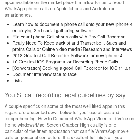
apps available on the market place that allow for us to report
WhatsApp phone calls on Apple iphone and Android-run
smartphones.
Learn how to document a phone call onto your new iphone 4
employing 3 rd-social gathering software
File your i phone Cell phone calls with Rev Call Recorder
Really Need To Keep track of and Transcribe: , Sales and
profits Calls or Online video media?Research and Interviews
2018 Greatest Call Recorder Software for new iphone 4
16 Greatest iOS Programs for Recording Phone Calls
[Conversation] Seeking a good Call Recorder for IOS 11.3.1
Document interview face-to-face
Lists
You.S. call recording legal guidelines by say
A couple specifics on some of the most well-liked apps in this
regard are presented down below for your usefulness and
comprehending. How to Document WhatsApp Video and Voice on
Home windows/Mac. Screen Grabber High quality is one
particular of the finest application that can file WhatsApp movie
calls on personal computers. It is excellent for this job if you