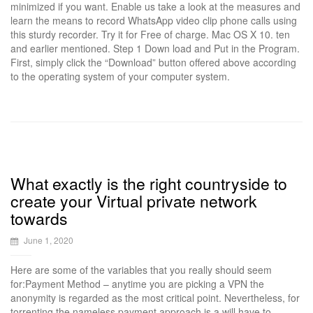
minimized if you want. Enable us take a look at the measures and
learn the means to record WhatsApp video clip phone calls using
this sturdy recorder. Try it for Free of charge. Mac OS X 10. ten
and earlier mentioned. Step 1 Down load and Put in the Program.
First, simply click the “Download” button offered above according
to the operating system of your computer system.
What exactly is the right countryside to
create your Virtual private network
towards
June 1, 2020
Here are some of the variables that you really should seem
for:Payment Method – anytime you are picking a VPN the
anonymity is regarded as the most critical point. Nevertheless, for
torrenting the nameless payment approach is a will have to