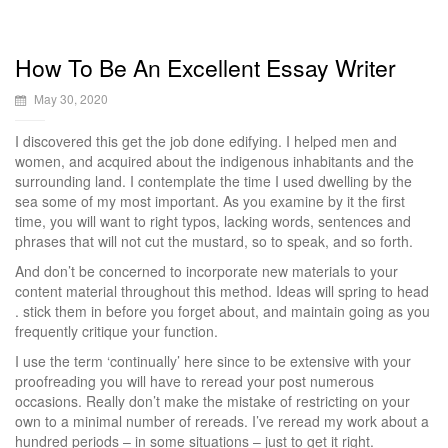
How To Be An Excellent Essay Writer
May 30, 2020
I discovered this get the job done edifying. I helped men and
women, and acquired about the indigenous inhabitants and the
surrounding land. I contemplate the time I used dwelling by the
sea some of my most important. As you examine by it the first
time, you will want to right typos, lacking words, sentences and
phrases that will not cut the mustard, so to speak, and so forth.
And don’t be concerned to incorporate new materials to your
content material throughout this method. Ideas will spring to head
. stick them in before you forget about, and maintain going as you
frequently critique your function.
I use the term ‘continually’ here since to be extensive with your
proofreading you will have to reread your post numerous
occasions. Really don’t make the mistake of restricting on your
own to a minimal number of rereads. I’ve reread my work about a
hundred periods – in some situations – just to get it right.