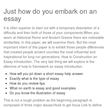
Just how do you embark on an
essay
It is often superior to start out with a temporary description of a
difficulty and then both of those of your components:When you
seem at Historical Rome and Ancient Greece there are noticeable
similarities. In this paper, we will examine them. But the most
important intent of this paper is to exhibit those people differences
that created people ancient counties the most influential and
inspirational for long run generations. How to Construction an
Essay Introduction. The very last thing we will explore is the
dilemma of how to framework an essay introduction.
How will you jot down a short essay help answer
Exactly what is the type of essay
How do you review tips
What on earth is essay and good examples
Do you know the illustration of essay
This is not a tough problem as the beginning paragraph is
composed of three major issues:Hook to get focus Link to define