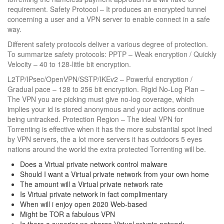
requirement. Safety Protocol – It produces an encrypted tunnel
concerning a user and a VPN server to enable connect in a safe
way.
Different safety protocols deliver a various degree of protection.
To summarize safety protocols: PPTP – Weak encryption / Quickly
Velocity – 40 to 128-little bit encryption.
L2TP/IPsec/OpenVPN/SSTP/IKEv2 – Powerful encryption /
Gradual pace – 128 to 256 bit encryption.
Rigid No-Log Plan –
The VPN you are picking must give no-log coverage, which
implies your id is stored anonymous and your actions continue
being untracked. Protection Region – The ideal VPN for
Torrenting is effective when it has the more substantial spot lined
by VPN servers, the a lot more servers it has outdoors 5 eyes
nations around the world the extra protected Torrenting will be.
Does a Virtual private network control malware
Should I want a Virtual private network from your own home
The amount will a Virtual private network rate
Is Virtual private network in fact complimentary
When will i enjoy open 2020 Web-based
Might be TOR a fabulous VPN
Is there a superior no charge Virtual private network