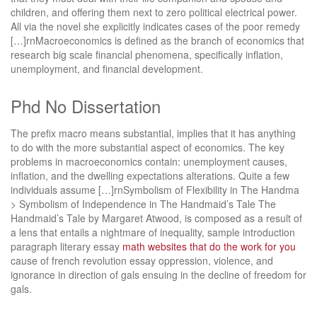
children, and offering them next to zero political electrical power.
All via the novel she explicitly indicates cases of the poor remedy
[…]rnMacroeconomics is defined as the branch of economics that
research big scale financial phenomena, specifically inflation,
unemployment, and financial development.
Phd No Dissertation
The prefix macro means substantial, implies that it has anything
to do with the more substantial aspect of economics. The key
problems in macroeconomics contain: unemployment causes,
inflation, and the dwelling expectations alterations. Quite a few
individuals assume […]rnSymbolism of Flexibility in The Handma
> Symbolism of Independence in The Handmaid’s Tale The
Handmaid’s Tale by Margaret Atwood, is composed as a result of
a lens that entails a nightmare of inequality, sample introduction
paragraph literary essay
math websites that do the work for you
cause of french revolution essay oppression, violence, and
ignorance in direction of gals ensuing in the decline of freedom for
gals.