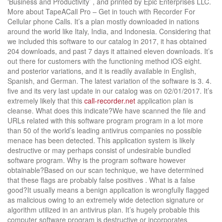
‘Business and Productivity’ , and printed by Epic Enterprises LLC.
More about TapeACall Pro – Get in touch with Recorder For
Cellular phone Calls. It’s a plan mostly downloaded in nations
around the world like Italy, India, and Indonesia. Considering that
we included this software to our catalog in 2017, it has obtained
204 downloads, and past 7 days it attained eleven downloads. It’s
out there for customers with the functioning method iOS eight.
and posterior variations, and it is readily available in English,
Spanish, and German. The latest variation of the software is 3. 4.
five and its very last update in our catalog was on 02/01/2017. It’s
extremely likely that this
call-recorder.net
application plan is
cleanse. What does this indicate?We have scanned the file and
URLs related with this software program program in a lot more
than 50 of the world’s leading antivirus companies no possible
menace has been detected. This application system is likely
destructive or may perhaps consist of undesirable bundled
software program. Why is the program software however
obtainable?Based on our scan technique, we have determined
that these flags are probably false positives . What is a false
good?It usually means a benign application is wrongfully flagged
as malicious owing to an extremely wide detection signature or
algorithm utilized in an antivirus plan. It’s hugely probable this
computer software program is destructive or incorporates