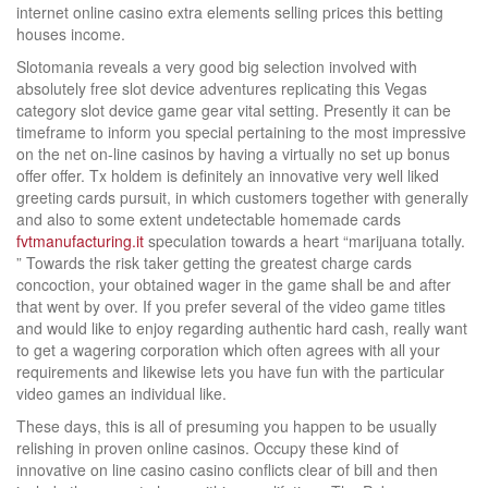
internet online casino extra elements selling prices this betting
houses income.
Slotomania reveals a very good big selection involved with
absolutely free slot device adventures replicating this Vegas
category slot device game gear vital setting. Presently it can be
timeframe to inform you special pertaining to the most impressive
on the net on-line casinos by having a virtually no set up bonus
offer offer. Tx holdem is definitely an innovative very well liked
greeting cards pursuit, in which customers together with generally
and also to some extent undetectable homemade cards
fvtmanufacturing.it
speculation towards a heart “marijuana totally.
” Towards the risk taker getting the greatest charge cards
concoction, your obtained wager in the game shall be and after
that went by over. If you prefer several of the video game titles
and would like to enjoy regarding authentic hard cash, really want
to get a wagering corporation which often agrees with all your
requirements and likewise lets you have fun with the particular
video games an individual like.
These days, this is all of presuming you happen to be usually
relishing in proven online casinos. Occupy these kind of
innovative on line casino casino conflicts clear of bill and then