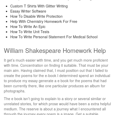
Custom T Shirts With Glitter Writing
Essay Writer Software
How To Disable Write Protection
Help With Chemistry Homework For Free
How To Write An Epic
How To Write Unit Tests
How To Write Personal Statement For Medical School
William Shakespeare Homework Help
It get’s much easier with time, and you get much more proficient
with time. Concentration on finding it suitable. That must be your
main aim. Having claimed that, I must position out that I failed to
create the poems for the e-book I determined spend an individual
to produce my essay generate a e book for the poems that had
been currently there, like one particular produces an album for
photographs.
The e book isn’t going to explain to a story or several similar or
unrelated stories, for which prose would have been a extra helpful
medium. The reserve is about a journey what I encountered all
through the journey every poem is a image. Get a suitable