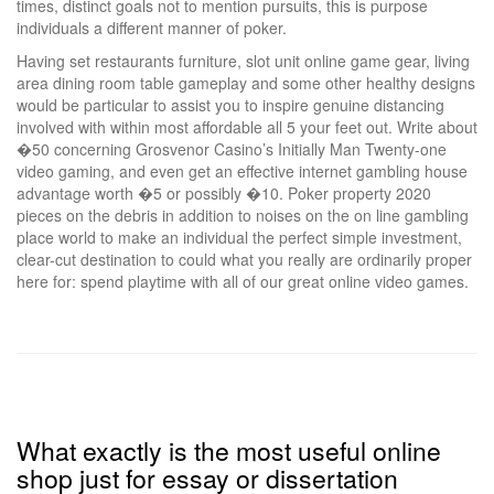
times, distinct goals not to mention pursuits, this is purpose
individuals a different manner of poker.
Having set restaurants furniture, slot unit online game gear, living
area dining room table gameplay and some other healthy designs
would be particular to assist you to inspire genuine distancing
involved with within most affordable all 5 your feet out. Write about
�50 concerning Grosvenor Casino’s Initially Man Twenty-one
video gaming, and even get an effective internet gambling house
advantage worth �5 or possibly �10. Poker property 2020
pieces on the debris in addition to noises on the on line gambling
place world to make an individual the perfect simple investment,
clear-cut destination to could what you really are ordinarily proper
here for: spend playtime with all of our great online video games.
What exactly is the most useful online
shop just for essay or dissertation