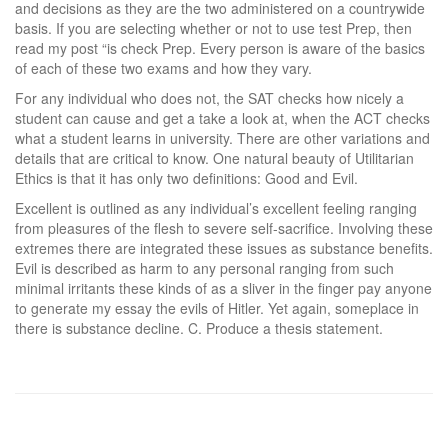
and decisions as they are the two administered on a countrywide
basis. If you are selecting whether or not to use test Prep, then
read my post “is check Prep. Every person is aware of the basics
of each of these two exams and how they vary.
For any individual who does not, the SAT checks how nicely a
student can cause and get a take a look at, when the ACT checks
what a student learns in university. There are other variations and
details that are critical to know. One natural beauty of Utilitarian
Ethics is that it has only two definitions: Good and Evil.
Excellent is outlined as any individual’s excellent feeling ranging
from pleasures of the flesh to severe self-sacrifice. Involving these
extremes there are integrated these issues as substance benefits.
Evil is described as harm to any personal ranging from such
minimal irritants these kinds of as a sliver in the finger pay anyone
to generate my essay the evils of Hitler. Yet again, someplace in
there is substance decline. C. Produce a thesis statement.