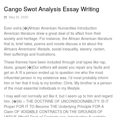
Cango Swot Analysis Essay Writing
May 30, 2020
Even extra [�]African American Humanities Introduction
American literature drew a great deal of its affect from their
society and heritage. For instance, the African American literature
that is, brief tales, poems and novels discuss a lot about the
Africans Americans’ lifestyle, social inequality, slavery, racism,
their sufferings and frustrations.
These themes have been included through oral types like rap,
blues, gospel [�]Our editors will assist you repair any faults and
get an A !If a person ended up to question me who the most
influential person in my existence was, I’d most probably inform
him or her that it truly is my brother, Chris. My brother is a person
of the most essential individuals in my lifestyle.
I may well not normally act like it, but I seem up to him and regard
him. [�]Vo > THE DOCTRINE OF UNCONSCIONABILITY: IS IT
Proper FOR IT TO Become THE Underlying Principle FOR A
Claim OF VOIDABLE CONTRACTS ON THE GROUNDS OF
UNDUE Affect? Desk of Contents one. Introduction A voidable