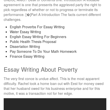
agreement is one that presents the aggrieved party the right to
pick regardless of whether or not to progress or terminate its
performance. [�]Part A Introduction The facts current different
challenges.
English Proverbs For Essay Writing
Water Essay Writing
English Essay Writing For Beginners
Public Health Thesis Proposal
Dissertation Writing
Pay Someone To Do Your Math Homework
Finance Essay Writing
Essay Writing About Poverty
The very first conce is undue affect. This is the most apparent
difficulty. Rachel took a home loan out with Eest for money owed
that her husband owed for his business enterprise and for this
motive, it was a transaction not for her edge.