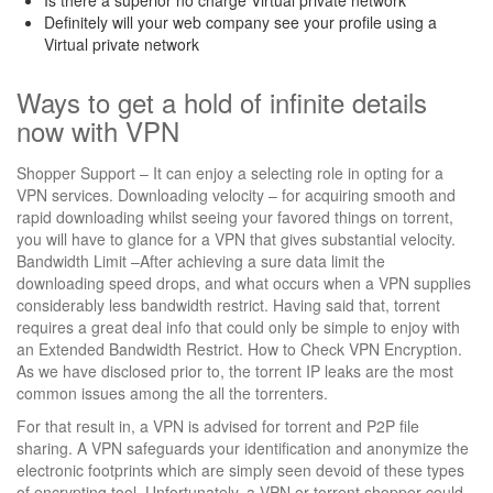
Definitely will your web company see your profile using a
Virtual private network
Ways to get a hold of infinite details
now with VPN
Shopper Support – It can enjoy a selecting role in opting for a
VPN services. Downloading velocity – for acquiring smooth and
rapid downloading whilst seeing your favored things on torrent,
you will have to glance for a VPN that gives substantial velocity.
Bandwidth Limit –After achieving a sure data limit the
downloading speed drops, and what occurs when a VPN supplies
considerably less bandwidth restrict. Having said that, torrent
requires a great deal info that could only be simple to enjoy with
an Extended Bandwidth Restrict. How to Check VPN Encryption.
As we have disclosed prior to, the torrent IP leaks are the most
common issues among the all the torrenters.
For that result in, a VPN is advised for torrent and P2P file
sharing. A VPN safeguards your identification and anonymize the
electronic footprints which are simply seen devoid of these types
of encrypting tool. Unfortunately, a VPN or torrent shopper could