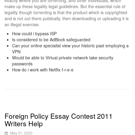
exactly where you are torrenting, and other individuals, which
make up these legality legal guidelines. But the essential rule of
legality though torrenting is that the product which is copyrighted
and is not out there publically, then downloading or uploading it is
an illegal exercise.
How could i bypass ISP
Is considered to be AdBlock safeguarded
Can your online specialist view your historic past employing a
VPN
Would be able to Virtual private network take security
passwords
How do i work with Netflix f-r-e-e
Foreign Policy Essay Contest 2011
Writers Help
May 31, 2020