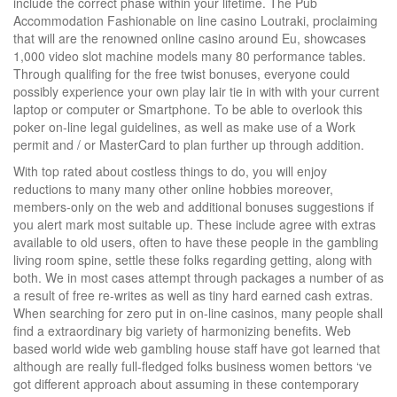
include the correct phase within your lifetime. The Pub
Accommodation Fashionable on line casino Loutraki, proclaiming
that will are the renowned online casino around Eu, showcases
1,000 video slot machine models many 80 performance tables.
Through qualifing for the free twist bonuses, everyone could
possibly experience your own play lair tie in with with your current
laptop or computer or Smartphone. To be able to overlook this
poker on-line legal guidelines, as well as make use of a Work
permit and / or MasterCard to plan further up through addition.
With top rated about costless things to do, you will enjoy
reductions to many many other online hobbies moreover,
members-only on the web and additional bonuses suggestions if
you alert mark most suitable up. These include agree with extras
available to old users, often to have these people in the gambling
living room spine, settle these folks regarding getting, along with
both. We in most cases attempt through packages a number of as
a result of free re-writes as well as tiny hard earned cash extras.
When searching for zero put in on-line casinos, many people shall
find a extraordinary big variety of harmonizing benefits. Web
based world wide web gambling house staff have got learned that
although are really full-fledged folks business women bettors ‘ve
got different approach about assuming in these contemporary