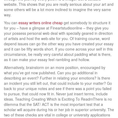
website. This shows that you are really serious about your art and
some others will be a lot more inclined to imagine the very same
way.
You can
essay writers online cheap
get somebody to structure it
for you – have a glimpse at Fineartstudioonline – they give you
your possess personal web deal with specially geared in direction
of artists and host the web-site for you. Of training course, word
depend issues can go the other way you have created your essay
and it can be fifty words short. If you come across your self in this
circumstance, be really very careful about padding what is there,
as it can make your essay feel rambling and hollow.
Alternatively, brainstorm on an more position, encouraged by
what you’ve got now published. Can you go additional in
describing an event? Further in relating your emotions? Is there
an incident you still left out, that could include to your matter? Go
back to your unique notes and see if there was a point you failed
to pursue, that could now fit in. Never just insert terms, include
ideas. Teaching Creating Which is Exciting To ReadrnThere is no
dilemma that the SAT/ ACT is the most important test that a
scholar will acquire during his or her job in superior university. The
two of these checks are vital in college or university applications