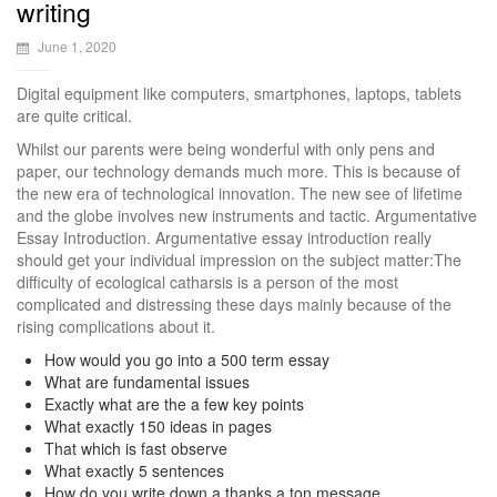
writing
June 1, 2020
Digital equipment like computers, smartphones, laptops, tablets
are quite critical.
Whilst our parents were being wonderful with only pens and
paper, our technology demands much more. This is because of
the new era of technological innovation. The new see of lifetime
and the globe involves new instruments and tactic. Argumentative
Essay Introduction. Argumentative essay introduction really
should get your individual impression on the subject matter:The
difficulty of ecological catharsis is a person of the most
complicated and distressing these days mainly because of the
rising complications about it.
How would you go into a 500 term essay
What are fundamental issues
Exactly what are the a few key points
What exactly 150 ideas in pages
That which is fast observe
What exactly 5 sentences
How do you write down a thanks a ton message