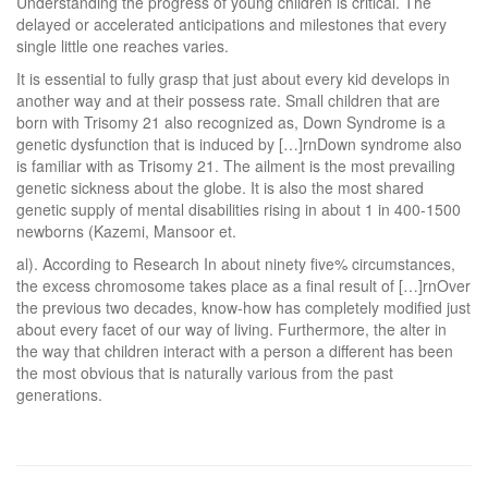
Understanding the progress of young children is critical. The
delayed or accelerated anticipations and milestones that every
single little one reaches varies.
It is essential to fully grasp that just about every kid develops in
another way and at their possess rate. Small children that are
born with Trisomy 21 also recognized as, Down Syndrome is a
genetic dysfunction that is induced by […]rnDown syndrome also
is familiar with as Trisomy 21. The ailment is the most prevailing
genetic sickness about the globe. It is also the most shared
genetic supply of mental disabilities rising in about 1 in 400-1500
newborns (Kazemi, Mansoor et.
al). According to Research In about ninety five% circumstances,
the excess chromosome takes place as a final result of […]rnOver
the previous two decades, know-how has completely modified just
about every facet of our way of living. Furthermore, the alter in
the way that children interact with a person a different has been
the most obvious that is naturally various from the past
generations.