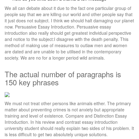
We all can debate about it due to the fact one particular group of
people say that we are killing our world and other people say that
it just does not subject. I think we should halt damaging our planet
now. Persuasive Essay Introduction. Persuasive essay
introduction also really should get greatest individual perspective
and notice to the subject:I disagree with the death penalty. This
method of making use of measures to outlaw men and women
are dated and are unable to be utilised in the contemporary
society. We are no for a longer period wild animals.
The actual number of paragraphs is
150 key phrases
We must not treat other persons like animals either. The primary
matter about preventing crimes is not anxiety but appropriate
training and level of existence. Compare and Distinction Essay
Introduction. In his review and contrast essay introduction
university student should really explain two sides of his problem. It
is less difficult to get two absolutely unique solutions.