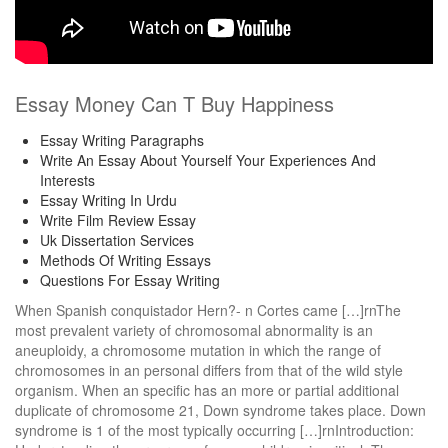
Essay Money Can T Buy Happiness
Essay Writing Paragraphs
Write An Essay About Yourself Your Experiences And
Interests
Essay Writing In Urdu
Write Film Review Essay
Uk Dissertation Services
Methods Of Writing Essays
Questions For Essay Writing
When Spanish conquistador Hern?- n Cortes came […]rnThe
most prevalent variety of chromosomal abnormality is an
aneuploidy, a chromosome mutation in which the range of
chromosomes in an personal differs from that of the wild style
organism. When an specific has an more or partial additional
duplicate of chromosome 21, Down syndrome takes place. Down
syndrome is 1 of the most typically occurring […]rnIntroduction: