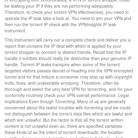
be leaking your IP if they are not performing adequately.
Therefore, to check your torrent VPN effectiveness, you need to
operate the IP leak take a look at. You need to join your VPN and
then run the torrent IP check with the VPNInsights IP leak
instrument.
This instrument will carry out a complete check and deliver you a
report that contains the IP deal with which is applied by your
torrent shopper to connect to distinct friends. Recall that the IP
handle it exhibits should really be distinctive than your genuine IP
handle. Torrent IP leaks transpire when some of the torrent
targeted visitors passes devoid of heading into the VPN encrypted
tunnel and for that induce a consumer may stop up with copyright
trolls, fines, and undesirable snooping. Therefore, often be
thorough and select the very best VPN for torrenting, and for your
conformity routinely check your VPN overall performance. Legal
Implications Even though Torrenting. Many of us are generally
concerned about the lawful troubles with torrenting and we could
not distinguish between the torrent data files which are lawful and
which are unlawful. But the factor is that all the torrent written
content is not unlawful even so, there are specified variables
these kinds of as the intent of torrent downloads, the location