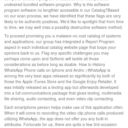
undesired bundled software program. Why is this software
program software no lengthier accessible in our Catalog?Based
on our scan process, we have identified that these flags are very
likely to be authentic positives. We’d like to spotlight that from time
to time, we may well miss a possibly destructive software method.
To proceed promising you a malware-no cost catalog of systems
and applications, our group has integrated a Report Program
aspect in each individual catalog website page that loops your
opinions back to us. Flag any specific challenges you may
perhaps come upon and Softonic will tackle all those
considerations as before long as doable. How to History
WhatsApp Phone calls on Iphone and Andro >WhatsApp is
among the very best apps released so significantly by both of
those the Apple iTunes Store and the Google Enjoy Retailer. It
was initially released as a texting app but afterwards developed
into a full communications package that gives texting, multimedia
file sharing, audio contacting, and even video clip contacting.
Each smartphone person helps make use of this application often.
When it will come to recording the video clip phone calls produced
utilizing WhatsApp, the app does not offer you any built-in
attributes. Fortunate for us, there are quite a few 3rd-occasion