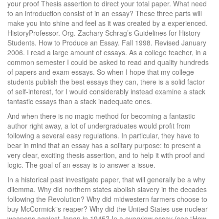
your proof Thesis assertion to direct your total paper. What need
to an introduction consist of in an essay? These three parts will
make you into shine and feel as it was created by a experienced.
HistoryProfessor. Org. Zachary Schrag’s Guidelines for History
Students. How to Produce an Essay. Fall 1998. Revised January
2006. I read a large amount of essays. As a college teacher, in a
common semester I could be asked to read and quality hundreds
of papers and exam essays. So when I hope that my college
students publish the best essays they can, there is a solid factor
of self-interest, for I would considerably instead examine a stack
fantastic essays than a stack inadequate ones.
And when there is no magic method for becoming a fantastic
author right away, a lot of undergraduates would profit from
following a several easy regulations. In particular, they have to
bear in mind that an essay has a solitary purpose: to present a
very clear, exciting thesis assertion, and to help it with proof and
logic. The goal of an essay is to answer a issue.
In a historical past investigate paper, that will generally be a why
dilemma. Why did northern states abolish slavery in the decades
following the Revolution? Why did midwestern farmers choose to
buy McCormick”s reaper? Why did the United States use nuclear
weapons against Japan in 1945? In a overview essay (see “How