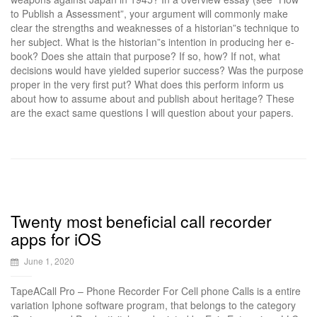
to Publish a Assessment”, your argument will commonly make
clear the strengths and weaknesses of a historian”s technique to
her subject. What is the historian”s intention in producing her e-
book? Does she attain that purpose? If so, how? If not, what
decisions would have yielded superior success? Was the purpose
proper in the very first put? What does this perform inform us
about how to assume about and publish about heritage? These
are the exact same questions I will question about your papers.
Twenty most beneficial call recorder
apps for iOS
June 1, 2020
TapeACall Pro – Phone Recorder For Cell phone Calls is a entire
variation Iphone software program, that belongs to the category