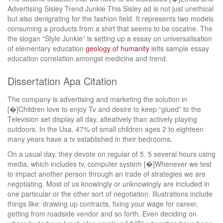
Advertising Sisley Trend Junkie This Sisley ad is not just unethical
but also denigrating for the fashion field. It represents two models
consuming a products from a shirt that seems to be cocaine. The
the slogan “Style Junkie” is setting up a essay on universalisation
of elementary education
geology of humanity
ielts sample essay
education correlation amongst medicine and trend.
Dissertation Apa Citation
The company is advertising and marketing the solution in
[�]Children love to enjoy Tv and desire to keep “glued” to the
Television set display all day, alteatively than actively playing
outdoors. In the Usa, 47% of small children ages 2 to eighteen
many years have a tv established in their bedrooms.
On a usual day, they devote on regular of 5. 5 several hours using
media, which includes tv, computer system [�]Whenever we test
to impact another person through an trade of strategies we are
negotiating. Most of us knowingly or unknowingly are included in
one particular or the other sort of negotiation. Illustrations include
things like: drawing up contracts, fixing your wage for career,
getting from roadside vendor and so forth. Even deciding on